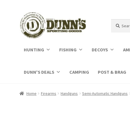
Search
Search
for:
HUNTING
FISHING
DECOYS
AM
DUNN'S DEALS
CAMPING
POST & BRAG
Home
Firearms
Handguns
Semi-Automatic Handguns