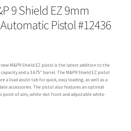
&P 9 Shield EZ 9mm
-Automatic Pistol #12436
new M&P9 Shield EZ pistol is the latest addition to the
capacity and a 3.675” barrel. The M&P9 Shield EZ pistol
 a load assist tab for quick, easy loading, as well as a
te accessories. The pistol also features an optimal
l point of aim, white-dot front and adjustable white-