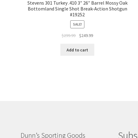
Stevens 301 Turkey .410 3″ 26″ Barrel Mossy Oak
Bottomland Single Shot Break-Action Shotgun
#19252
SALE!
$
299.99
$
249.99
Add to cart
Subs
Dunn’s Sporting Goods