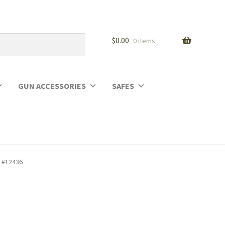
$
0.00
0 items
GUN ACCESSORIES
SAFES
l #12436