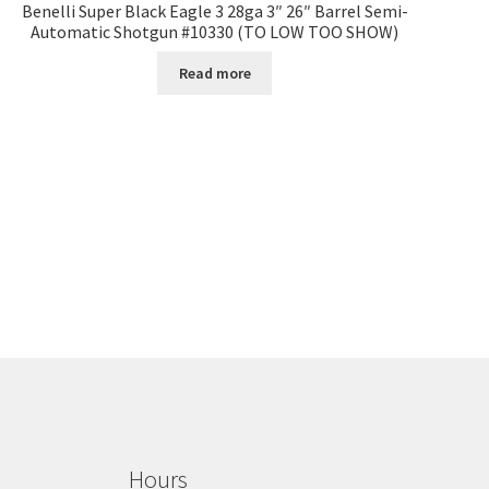
Benelli Super Black Eagle 3 28ga 3″ 26″ Barrel Semi-
Automatic Shotgun #10330 (TO LOW TOO SHOW)
Read more
Hours