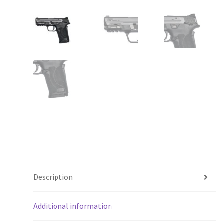
Description
Additional information