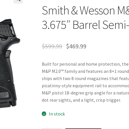
Smith & Wesson M
🔍
3.675″ Barrel Semi
$
599.99
$
469.99
Built for personal and home protection, the 
M&P M2.0™ family and features an 8+1 round 
ships with two 8 round magazines that feature
picatinny-style equipment rail to accommoda
M&P pistol 18-degree grip angle for a natura
dot rear sights, and a light, crisp trigger.
In stock