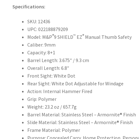
Specifications:
SKU: 12436
UPC: 022188879209
®
™
®
Model: M&P
9 SHIELD
EZ
Manual Thumb Safety
Caliber: 9mm
Capacity: 8+1
Barrel Length: 3.675″ / 9.3 cm
Overall Length: 6.8″
Front Sight: White Dot
Rear Sight: White Dot Adjustable for Windage
Action: Internal Hammer Fired
Grip: Polymer
Weight: 23.2 oz / 657.7g
Barrel Material: Stainless Steel – Armornite® Finish
Slide Material: Stainless Steel – Armornite® Finish
Frame Material: Polymer
Purpose: Concealed Carry, Home Protection, Person