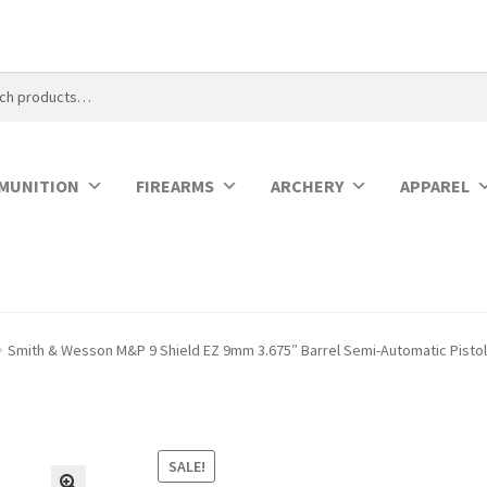
MUNITION
FIREARMS
ARCHERY
APPAREL
Smith & Wesson M&P 9 Shield EZ 9mm 3.675″ Barrel Semi-Automatic Pisto
SALE!