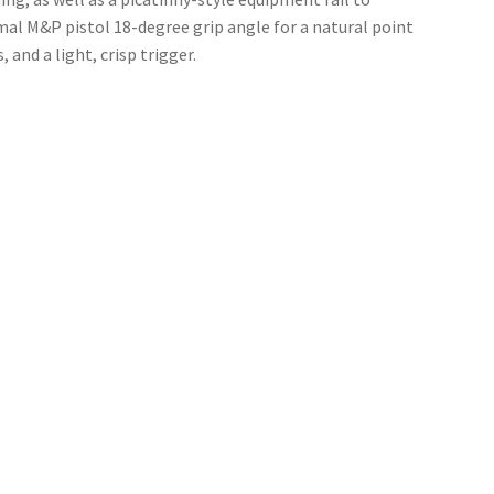
al M&P pistol 18-degree grip angle for a natural point
 and a light, crisp trigger.