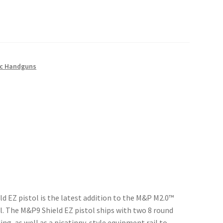
c Handguns
d EZ pistol is the latest addition to the M&P M2.0™
el. The M&P9 Shield EZ pistol ships with two 8 round
ing, as well as a picatinny-style equipment rail to