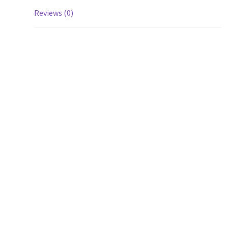
Reviews (0)