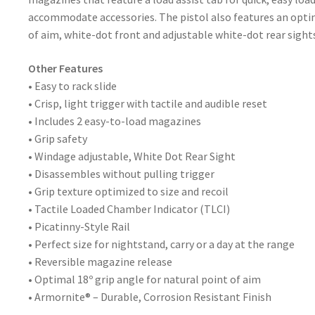
accommodate accessories. The pistol also features an optim
of aim, white-dot front and adjustable white-dot rear sights,
Other Features
• Easy to rack slide
• Crisp, light trigger with tactile and audible reset
• Includes 2 easy-to-load magazines
• Grip safety
• Windage adjustable, White Dot Rear Sight
• Disassembles without pulling trigger
• Grip texture optimized to size and recoil
• Tactile Loaded Chamber Indicator (TLCI)
• Picatinny-Style Rail
• Perfect size for nightstand, carry or a day at the range
• Reversible magazine release
• Optimal 18º grip angle for natural point of aim
• Armornite® – Durable, Corrosion Resistant Finish