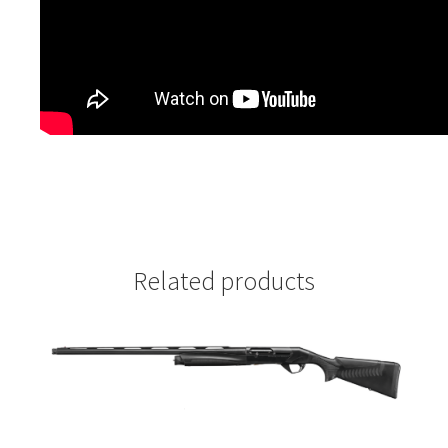
Related products