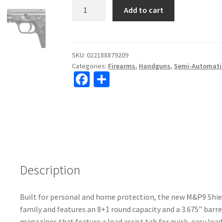
Smith
Add to cart
&
Wesson
M&P
9
SKU:
022188879209
Categories:
Firearms
,
Handguns
,
Semi-Automati
Shield
Fa
S
EZ
ce
h
9mm
3.675"
b
ar
Barrel
o
e
Semi-
o
Automatic
Pistol
k
#12436
Description
quantity
Built for personal and home protection, the new M&P9 Shiel
family and features an 8+1 round capacity and a 3.675” barr
magazines that feature a load assist tab for quick, easy load