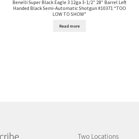
Benelli Super Black Eagle 3 12ga 3-1/2″ 28″ Barrel Left
Handed Black Semi-Automatic Shotgun #10371 “TOO
LOW TO SHOW”
Read more
cribe
Two Locations