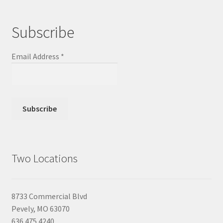
Subscribe
Email Address
*
Two Locations
8733 Commercial Blvd
Pevely, MO 63070
636.475.4240