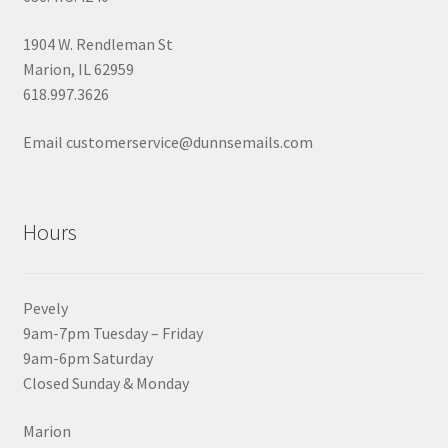
1904 W. Rendleman St
Marion, IL 62959
618.997.3626
Email customerservice@dunnsemails.com
Hours
Pevely
9am-7pm Tuesday – Friday
9am-6pm Saturday
Closed Sunday & Monday
Marion