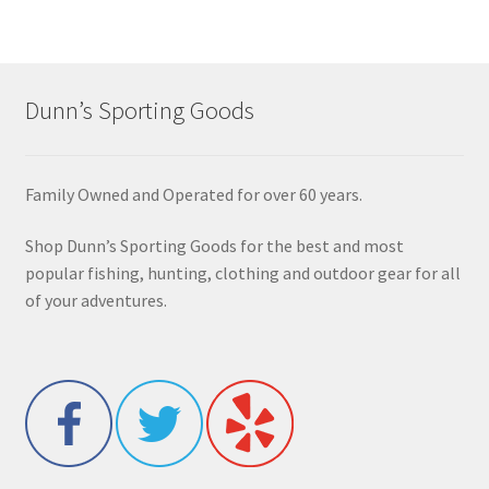
Dunn’s Sporting Goods
Family Owned and Operated for over 60 years.
Shop Dunn’s Sporting Goods for the best and most
popular fishing, hunting, clothing and outdoor gear for all
of your adventures.