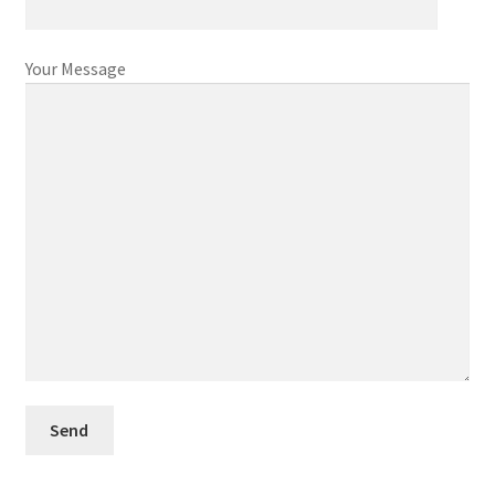
Your Message