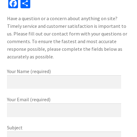
Fa
S
ce
h
Have a question or a concern about anything on site?
b
ar
Timely service and customer satisfaction is important to
o
e
us. Please fill out our contact form with your questions or
o
comments. To ensure the fastest and most accurate
response possible, please complete the fields below as
k
accurately as possible.
Your Name (required)
Your Email (required)
Subject