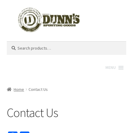
Search
Search
for:
MENU
Home
Contact Us
Contact Us