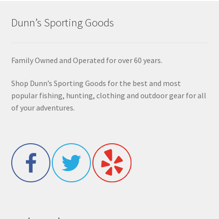
Dunn’s Sporting Goods
Family Owned and Operated for over 60 years.
Shop Dunn’s Sporting Goods for the best and most
popular fishing, hunting, clothing and outdoor gear for all
of your adventures.