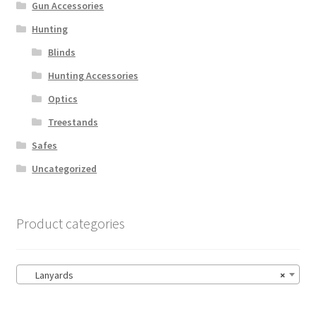
Gun Accessories
Hunting
Blinds
Hunting Accessories
Optics
Treestands
Safes
Uncategorized
Product categories
Lanyards
×