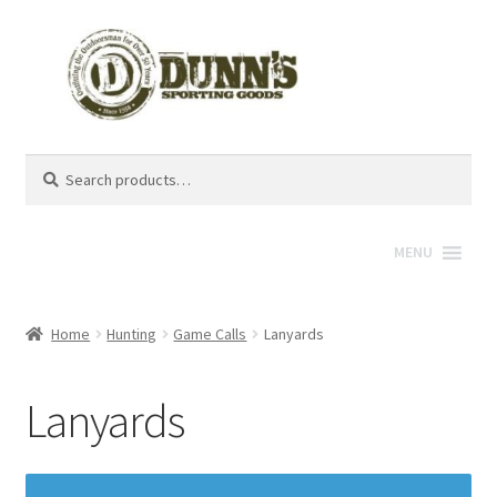
Search
Search
for:
MENU
Home
Hunting
Game Calls
Lanyards
Lanyards