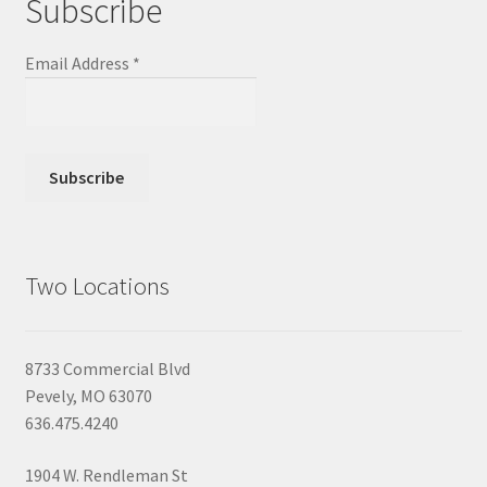
Subscribe
Email Address
*
Two Locations
8733 Commercial Blvd
Pevely, MO 63070
636.475.4240
1904 W. Rendleman St