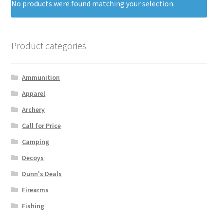
No products were found matching your selection.
Product categories
Ammunition
Apparel
Archery
Call for Price
Camping
Decoys
Dunn's Deals
Firearms
Fishing