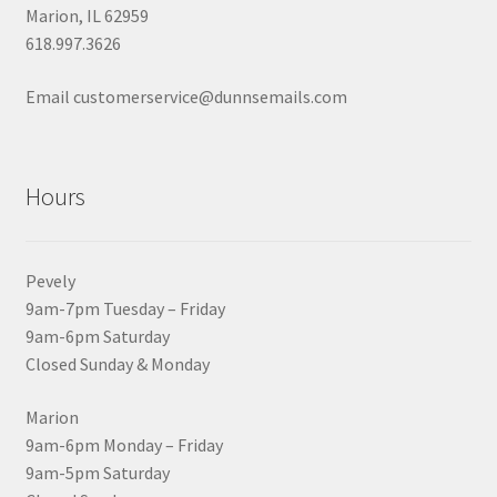
Marion, IL 62959
618.997.3626
Email customerservice@dunnsemails.com
Hours
Pevely
9am-7pm Tuesday – Friday
9am-6pm Saturday
Closed Sunday & Monday
Marion
9am-6pm Monday – Friday
9am-5pm Saturday