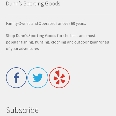
Dunn’s Sporting Goods
Family Owned and Operated for over 60 years.
Shop Dunn’s Sporting Goods for the best and most
popular fishing, hunting, clothing and outdoor gear for all
of your adventures.
Subscribe