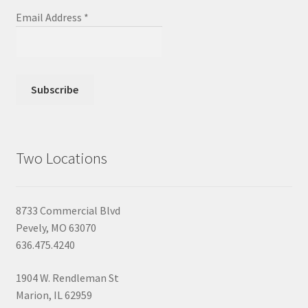
Email Address
*
Two Locations
8733 Commercial Blvd
Pevely, MO 63070
636.475.4240
1904 W. Rendleman St
Marion, IL 62959