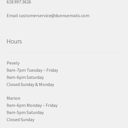
618.997.3626
Email customerservice@dunnsemails.com
Hours
Pevely
9am-7pm Tuesday – Friday
9am-6pm Saturday
Closed Sunday & Monday
Marion
9am-6pm Monday – Friday
9am-5pm Saturday
Closed Sunday