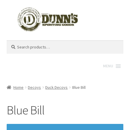
Search
Search
for:
MENU
Home
Decoys
Duck Decoys
Blue Bill
Blue Bill