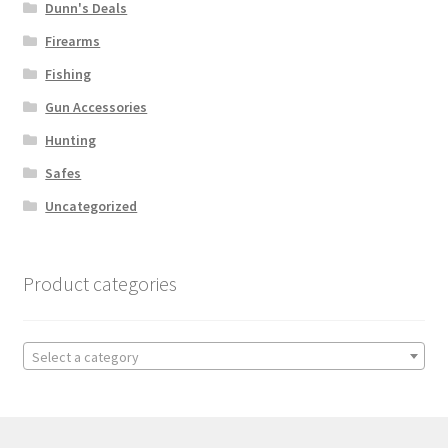
Dunn's Deals
Firearms
Fishing
Gun Accessories
Hunting
Safes
Uncategorized
Product categories
Select a category