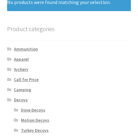
No products were found matching your selection.
Product categories
Ammunition
Apparel
Archery
Call for Price
Camping
Decoys
Dove Decoys
Motion Decoys
Turkey Decoys