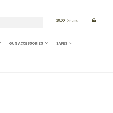
$
0.00
0 items
GUN ACCESSORIES
SAFES