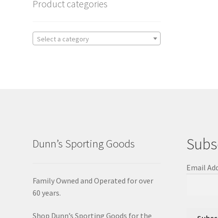
Product categories
Select a category
Subs
Dunn’s Sporting Goods
Email Ad
Family Owned and Operated for over
60 years.
Shop Dunn’s Sporting Goods for the