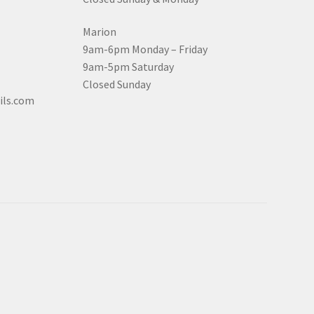
Marion
9am-6pm Monday – Friday
9am-5pm Saturday
Closed Sunday
ils.com