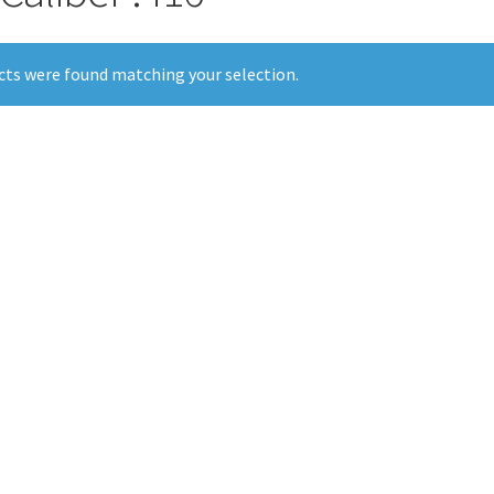
ts were found matching your selection.