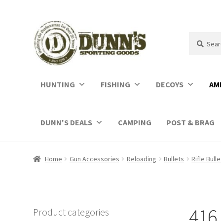
Search
Search
for:
HUNTING
FISHING
DECOYS
AM
DUNN'S DEALS
CAMPING
POST & BRAG
Home
Gun Accessories
Reloading
Bullets
Rifle Bull
416 
Product categories