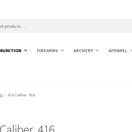
MUNITION
FIREARMS
ARCHERY
APPAREL
ets
416 Caliber .416
Caliber .416