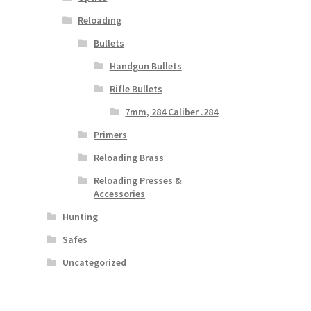
Reloading
Bullets
Handgun Bullets
Rifle Bullets
7mm, 284 Caliber .284
Primers
Reloading Brass
Reloading Presses &
Accessories
Hunting
Safes
Uncategorized