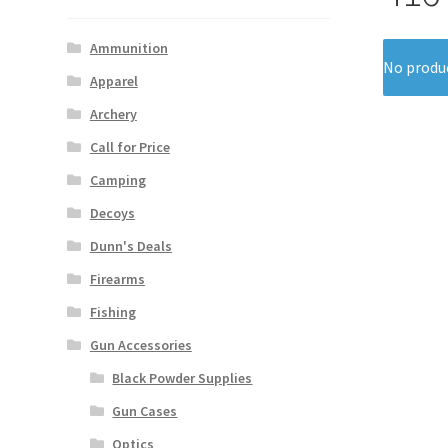
Ammunition
No produc
Apparel
Archery
Call for Price
Camping
Decoys
Dunn's Deals
Firearms
Fishing
Gun Accessories
Black Powder Supplies
Gun Cases
Optics