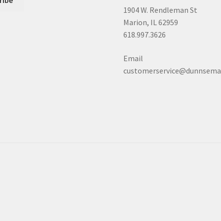
1904 W. Rendleman St
Marion, IL 62959
618.997.3626
Email
customerservice@dunnsema