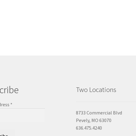
cribe
Two Locations
dress
*
8733 Commercial Blvd
Pevely, MO 63070
636.475.4240