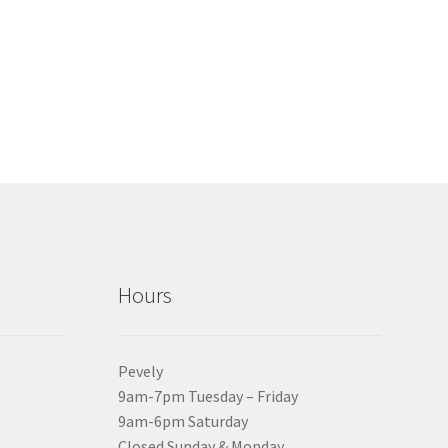
Hours
Pevely
9am-7pm Tuesday – Friday
9am-6pm Saturday
Closed Sunday & Monday