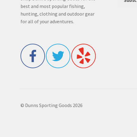
best and most popular fishing,
hunting, clothing and outdoor gear
for all of your adventures.
© Dunns Sporting Goods 2026