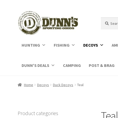
Search
Search
for:
HUNTING
FISHING
DECOYS
AM
DUNN'S DEALS
CAMPING
POST & BRAG
Home
Decoys
Duck Decoys
Teal
Teal
Product categories