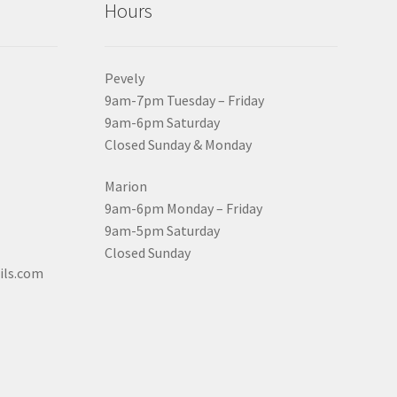
Hours
Pevely
9am-7pm Tuesday – Friday
9am-6pm Saturday
Closed Sunday & Monday
Marion
9am-6pm Monday – Friday
9am-5pm Saturday
Closed Sunday
ils.com