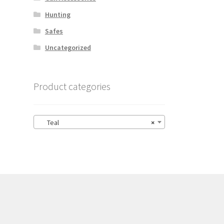
Hunting
Safes
Uncategorized
Product categories
Teal
×