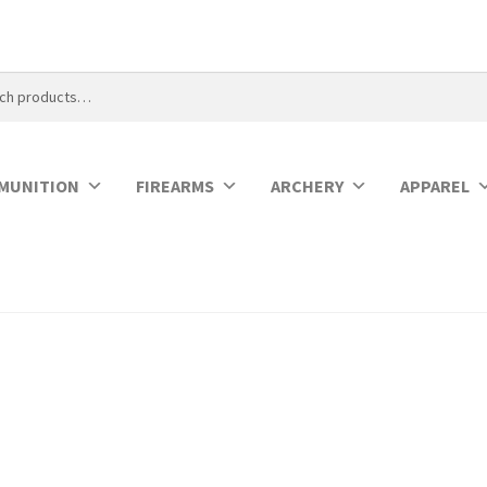
MUNITION
FIREARMS
ARCHERY
APPAREL