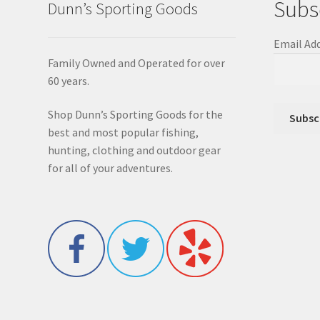
Subs
Dunn’s Sporting Goods
Email Ad
Family Owned and Operated for over
60 years.
Shop Dunn’s Sporting Goods for the
best and most popular fishing,
hunting, clothing and outdoor gear
for all of your adventures.