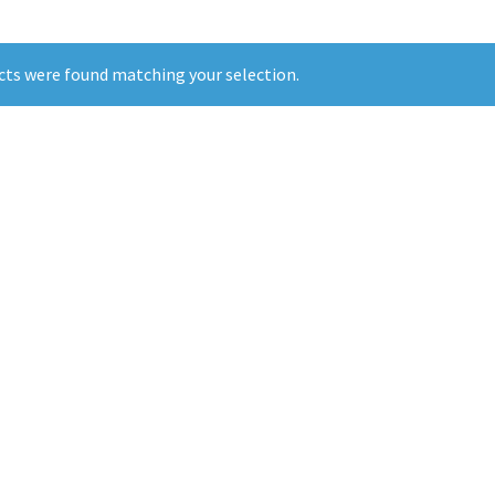
ts were found matching your selection.