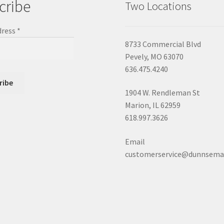
cribe
Two Locations
dress
*
8733 Commercial Blvd
Pevely, MO 63070
636.475.4240
1904 W. Rendleman St
Marion, IL 62959
618.997.3626
Email
customerservice@dunnsema