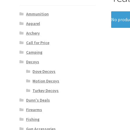
Ammunition
No produc
Apparel
Archery
Call for Price
Camping
Decoys
Dove Decoys
Motion Decoys
Turkey Decoys
Dunn's Deals
Firearms
Fishing
Gun Accessories