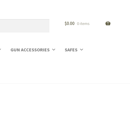
$
0.00
0 items
GUN ACCESSORIES
SAFES