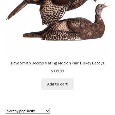
Dave Smith Decoys Mating Motion Pair Turkey Decoys
$
339.99
Add to cart