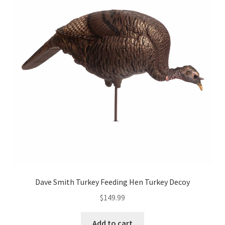
Dave Smith Turkey Feeding Hen Turkey Decoy
$
149.99
Add to cart