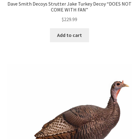
Dave Smith Decoys Strutter Jake Turkey Decoy “DOES NOT
COME WITH FAN”
$
229.99
Add to cart