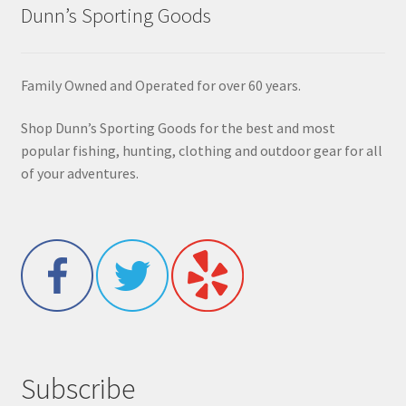
Dunn’s Sporting Goods
Family Owned and Operated for over 60 years.
Shop Dunn’s Sporting Goods for the best and most
popular fishing, hunting, clothing and outdoor gear for all
of your adventures.
Subscribe