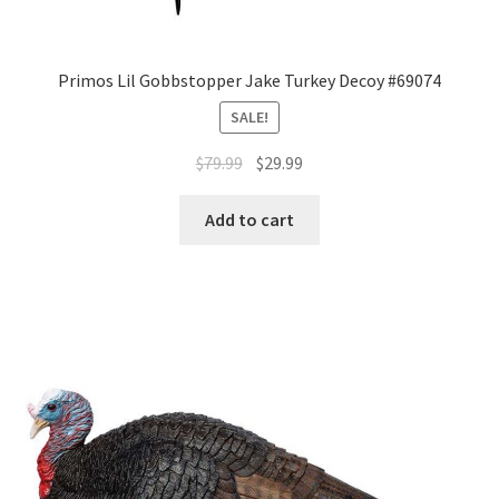
Primos Lil Gobbstopper Jake Turkey Decoy #69074
SALE!
$
79.99
$
29.99
Add to cart