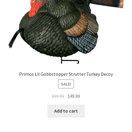
Primos Lil Gobbstopper Strutter Turkey Decoy
SALE!
$
99.99
$
49.99
Add to cart