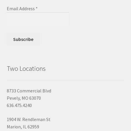
Email Address
*
Two Locations
8733 Commercial Blvd
Pevely, MO 63070
636.475.4240
1904 W. Rendleman St
Marion, IL 62959