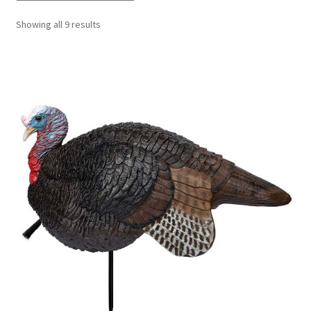
Showing all 9 results