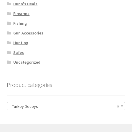
Dunn's Deals
Firearms
Fishing
Gun Accessories
Hunting
Safes
Uncategorized
Product categories
Turkey Decoys
×