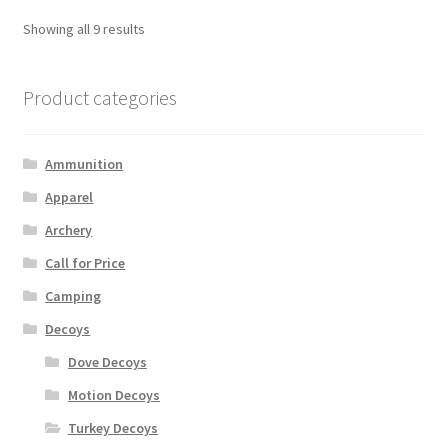
Showing all 9 results
Product categories
Ammunition
Apparel
Archery
Call for Price
Camping
Decoys
Dove Decoys
Motion Decoys
Turkey Decoys