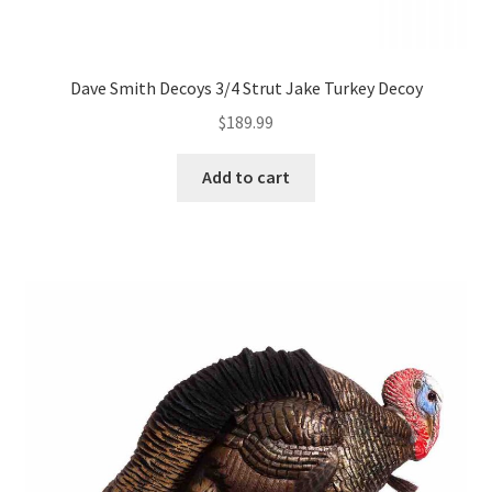
Dave Smith Decoys 3/4 Strut Jake Turkey Decoy
$
189.99
Add to cart