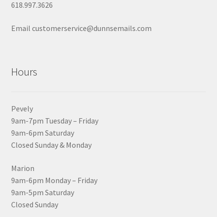
618.997.3626
Email customerservice@dunnsemails.com
Hours
Pevely
9am-7pm Tuesday – Friday
9am-6pm Saturday
Closed Sunday & Monday
Marion
9am-6pm Monday – Friday
9am-5pm Saturday
Closed Sunday