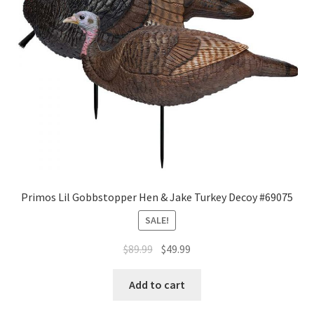
Primos Lil Gobbstopper Hen & Jake Turkey Decoy #69075
SALE!
$
89.99
$
49.99
Add to cart