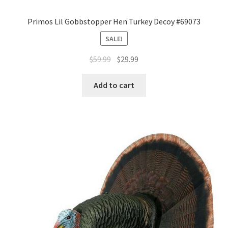
Primos Lil Gobbstopper Hen Turkey Decoy #69073
SALE!
$
59.99
$
29.99
Add to cart