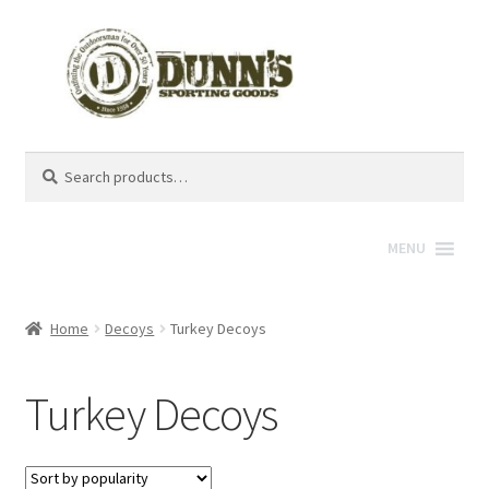
Search
Search
for:
MENU
Home
Decoys
Turkey Decoys
Turkey Decoys