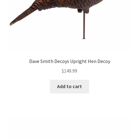
Dave Smith Decoys Upright Hen Decoy
$
149.99
Add to cart