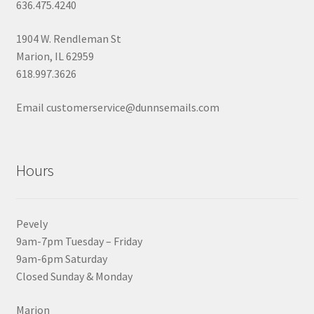
636.475.4240
1904 W. Rendleman St
Marion, IL 62959
618.997.3626
Email customerservice@dunnsemails.com
Hours
Pevely
9am-7pm Tuesday – Friday
9am-6pm Saturday
Closed Sunday & Monday
Marion