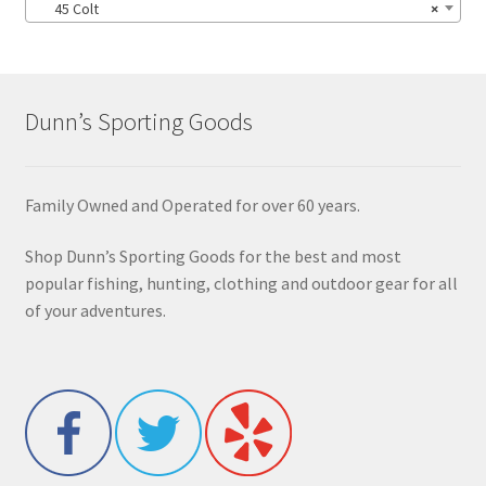
45 Colt
×
Dunn’s Sporting Goods
Family Owned and Operated for over 60 years.
Shop Dunn’s Sporting Goods for the best and most
popular fishing, hunting, clothing and outdoor gear for all
of your adventures.