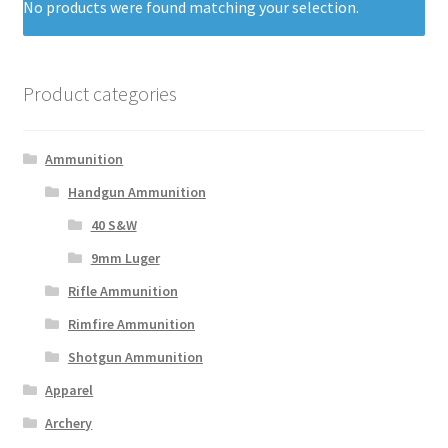
No products were found matching your selection.
Product categories
Ammunition
Handgun Ammunition
40 S&W
9mm Luger
Rifle Ammunition
Rimfire Ammunition
Shotgun Ammunition
Apparel
Archery