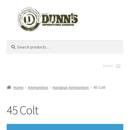
Search
Search
for:
MENU
Home
Ammunition
Handgun Ammunition
45 Colt
45 Colt