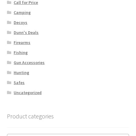
Call for Price
Camping
Decoys
Dunn's Deals
Firearms
Fishing
Gun Accessories
Hunting
Safes
Uncategorized
Product categories