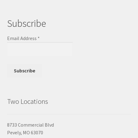
Subscribe
Email Address
*
Two Locations
8733 Commercial Blvd
Pevely, MO 63070