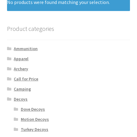
No products were found matching your selection.
Product categories
Ammunition
Apparel
Archery
Call for Price
Camping
Decoys
Dove Decoys
Motion Decoys
Turkey Decoys