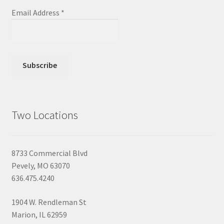
Email Address
*
Two Locations
8733 Commercial Blvd
Pevely, MO 63070
636.475.4240
1904 W. Rendleman St
Marion, IL 62959