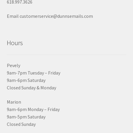
618.997.3626
Email customerservice@dunnsemails.com
Hours
Pevely
9am-7pm Tuesday – Friday
9am-6pm Saturday
Closed Sunday & Monday
Marion
9am-6pm Monday – Friday
9am-5pm Saturday
Closed Sunday