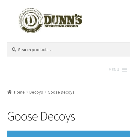
Search
Search
for:
MENU
Home
Decoys
Goose Decoys
Goose Decoys