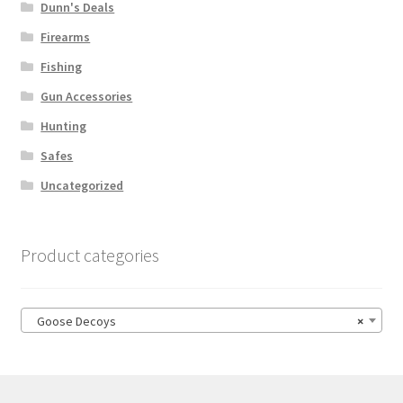
Dunn's Deals
Firearms
Fishing
Gun Accessories
Hunting
Safes
Uncategorized
Product categories
Goose Decoys
×