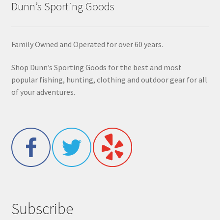
Dunn’s Sporting Goods
Family Owned and Operated for over 60 years.
Shop Dunn’s Sporting Goods for the best and most
popular fishing, hunting, clothing and outdoor gear for all
of your adventures.
Subscribe