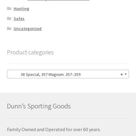
Hunting
Safes
Uncategorized
Product categories
38 Special, 357 Magnum .357-.359
×
Dunn’s Sporting Goods
Family Owned and Operated for over 60 years.