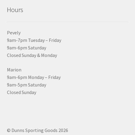
Hours
Pevely
9am-7pm Tuesday – Friday
9am-6pm Saturday
Closed Sunday & Monday
Marion
9am-6pm Monday – Friday
9am-5pm Saturday
Closed Sunday
© Dunns Sporting Goods 2026