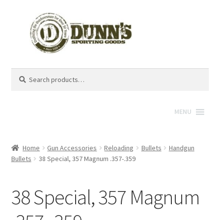
Search
Search
for:
MENU
Home
Gun Accessories
Reloading
Bullets
Handgun
Bullets
38 Special, 357 Magnum .357-.359
38 Special, 357 Magnum