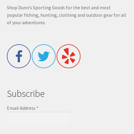
Shop Dunn’s Sporting Goods for the best and most
popular fishing, hunting, clothing and outdoor gear for all
of your adventures.
Subscribe
Email Address
*