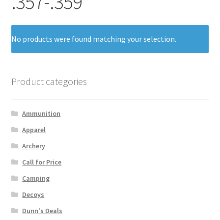
.357-.359
No products were found matching your selection.
Product categories
Ammunition
Apparel
Archery
Call for Price
Camping
Decoys
Dunn's Deals