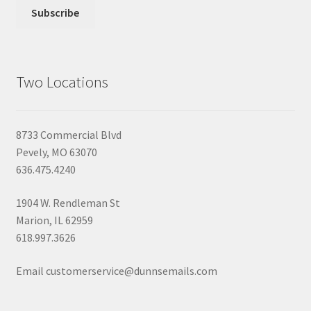
Two Locations
8733 Commercial Blvd
Pevely, MO 63070
636.475.4240
1904 W. Rendleman St
Marion, IL 62959
618.997.3626
Email customerservice@dunnsemails.com