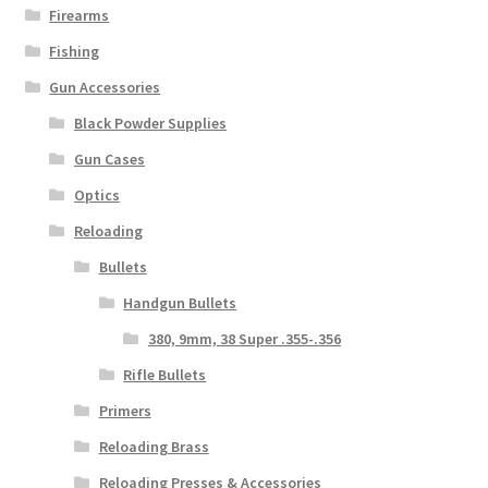
Firearms
Fishing
Gun Accessories
Black Powder Supplies
Gun Cases
Optics
Reloading
Bullets
Handgun Bullets
380, 9mm, 38 Super .355-.356
Rifle Bullets
Primers
Reloading Brass
Reloading Presses & Accessories