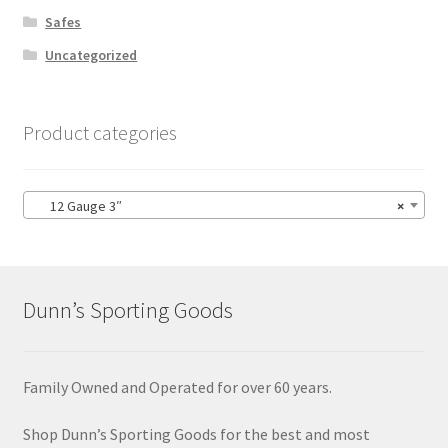
Safes
Uncategorized
Product categories
12 Gauge 3″
×
Dunn’s Sporting Goods
Family Owned and Operated for over 60 years.
Shop Dunn’s Sporting Goods for the best and most