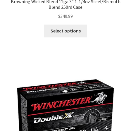
Browning Wicked Blend 12ga 3″ 1-1/4oz Steel/Bismuth
Blend 250rd Case
$
349.99
Select options