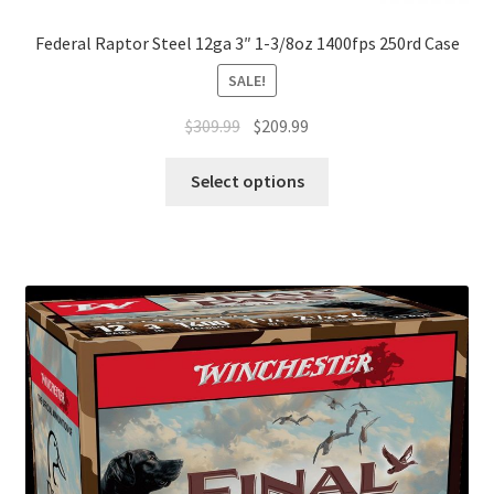
Federal Raptor Steel 12ga 3″ 1-3/8oz 1400fps 250rd Case
SALE!
$
309.99
$
209.99
Select options