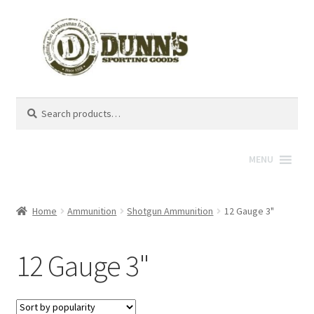
Search
Search
for:
MENU
Home
Ammunition
Shotgun Ammunition
12 Gauge 3"
12 Gauge 3"