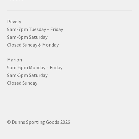
Pevely
9am-7pm Tuesday – Friday
9am-6pm Saturday
Closed Sunday & Monday
Marion
9am-6pm Monday – Friday
9am-5pm Saturday
Closed Sunday
© Dunns Sporting Goods 2026