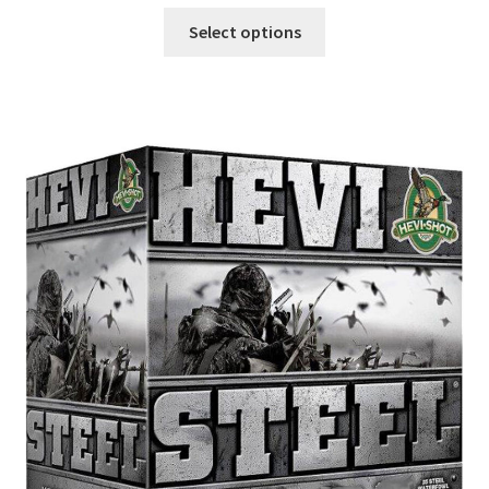
Select options