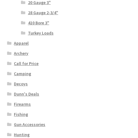
20 Gauge 3"
28 Gauge 2-3/4"
410 Bore 3"
Turkey Loads
Apparel
Archery
Call for Price
Camping
Decoys
Dunn's Deals
Firearms
Fishing
Gun Accessories
Hunting