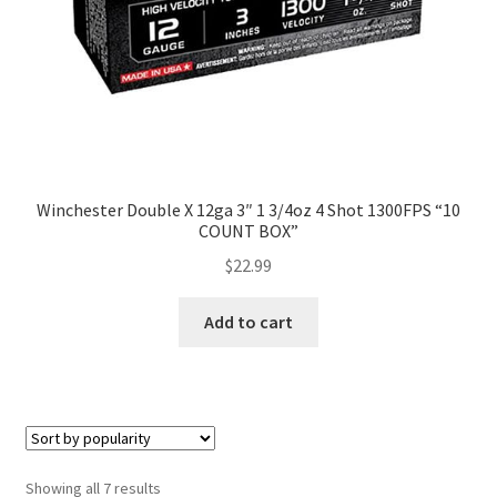
Winchester Double X 12ga 3″ 1 3/4oz 4 Shot 1300FPS “10
COUNT BOX”
$
22.99
Add to cart
Showing all 7 results