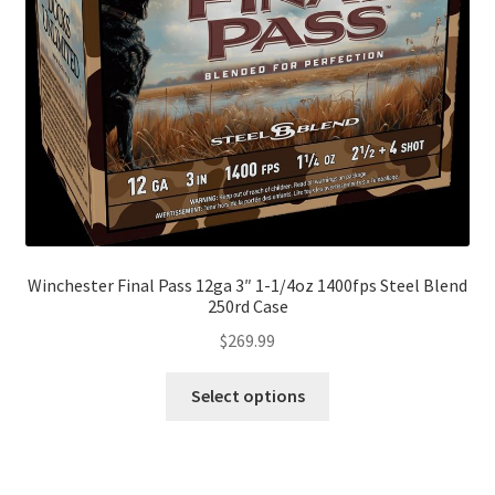
Winchester Final Pass 12ga 3″ 1-1/4oz 1400fps Steel Blend
250rd Case
$
269.99
Select options