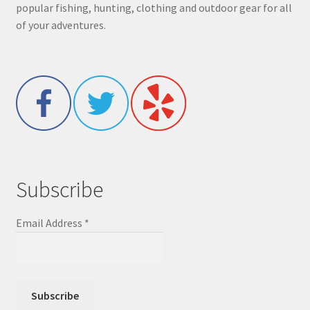
popular fishing, hunting, clothing and outdoor gear for all
of your adventures.
Subscribe
Email Address
*