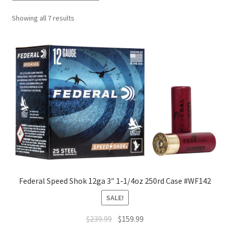
Showing all 7 results
Federal Speed Shok 12ga 3″ 1-1/4oz 250rd Case #WF142
SALE!
$
239.99
$
159.99