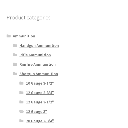
Product categories
Ammunition
Handgun Ammunition
Rifle Ammunition
Rimfire Ammunition
Shotgun Ammunition
10 Gauge 3-1/2"
12 Gauge 2-3/4"
12 Gauge 3-1/2"
12 Gauge 3"
20 Gauge 2-3/4"