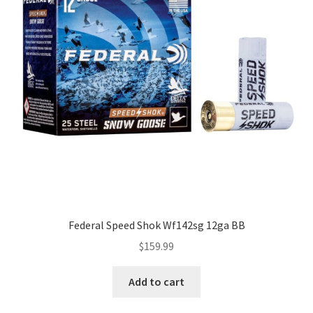
Federal Speed Shok Wf142sg 12ga BB
$
159.99
Add to cart