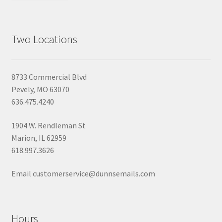
Two Locations
8733 Commercial Blvd
Pevely, MO 63070
636.475.4240
1904 W. Rendleman St
Marion, IL 62959
618.997.3626
Email customerservice@dunnsemails.com
Hours