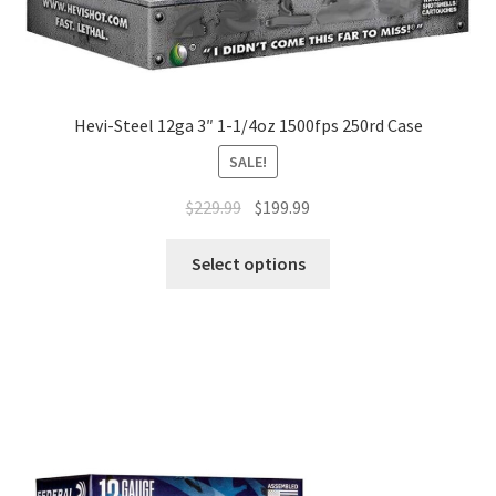
Hevi-Steel 12ga 3″ 1-1/4oz 1500fps 250rd Case
SALE!
$
229.99
$
199.99
Select options