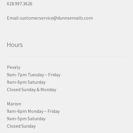
618.997.3626
Email customerservice@dunnsemails.com
Hours
Pevely
9am-7pm Tuesday – Friday
9am-6pm Saturday
Closed Sunday & Monday
Marion
9am-6pm Monday – Friday
9am-5pm Saturday
Closed Sunday