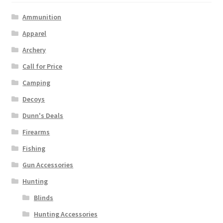
Ammunition
Apparel
Archery
Call for Price
Camping
Decoys
Dunn's Deals
Firearms
Fishing
Gun Accessories
Hunting
Blinds
Hunting Accessories