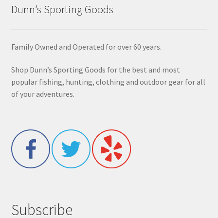
Dunn’s Sporting Goods
Family Owned and Operated for over 60 years.
Shop Dunn’s Sporting Goods for the best and most
popular fishing, hunting, clothing and outdoor gear for all
of your adventures.
Subscribe