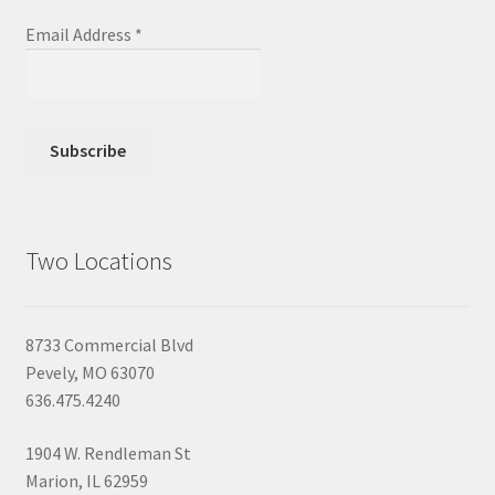
Email Address
*
Two Locations
8733 Commercial Blvd
Pevely, MO 63070
636.475.4240
1904 W. Rendleman St
Marion, IL 62959