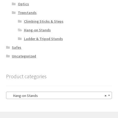
Optics
Treestands
Climbing Sticks & Steps
Hang-on Stands
Ladder & Tripod Stands
Safes
Uncategorized
Product categories
Hang-on Stands
×