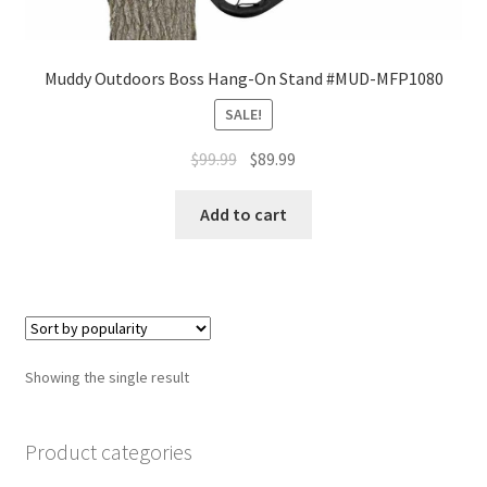
Muddy Outdoors Boss Hang-On Stand #MUD-MFP1080
SALE!
$
99.99
$
89.99
Add to cart
Showing the single result
Product categories