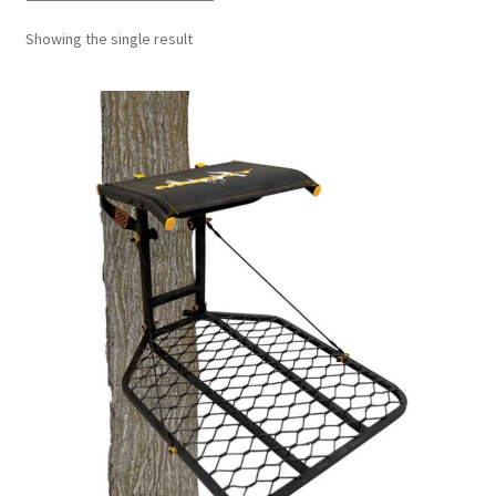
Showing the single result