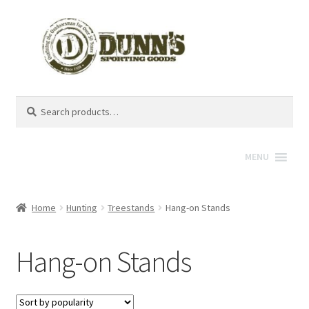
Search
Search
for:
MENU
Home
Hunting
Treestands
Hang-on Stands
Hang-on Stands