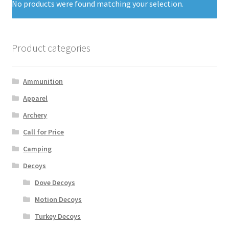
No products were found matching your selection.
Product categories
Ammunition
Apparel
Archery
Call for Price
Camping
Decoys
Dove Decoys
Motion Decoys
Turkey Decoys