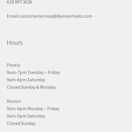
618.997.3626
Email customerservice@dunnsemails.com
Hours
Pevely
9am-7pm Tuesday – Friday
9am-6pm Saturday
Closed Sunday & Monday
Marion
9am-6pm Monday – Friday
9am-5pm Saturday
Closed Sunday