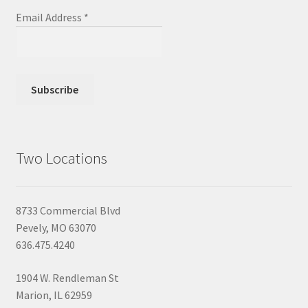
Email Address
*
Two Locations
8733 Commercial Blvd
Pevely, MO 63070
636.475.4240
1904 W. Rendleman St
Marion, IL 62959