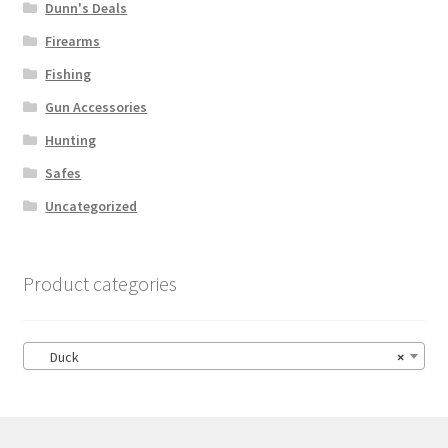
Dunn's Deals
Firearms
Fishing
Gun Accessories
Hunting
Safes
Uncategorized
Product categories
Duck
×