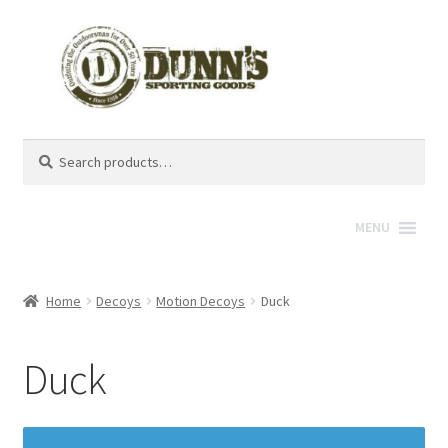
Search
Search
for:
MENU
Home
Decoys
Motion Decoys
Duck
Duck