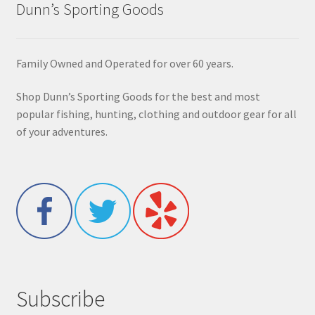
Dunn’s Sporting Goods
Family Owned and Operated for over 60 years.
Shop Dunn’s Sporting Goods for the best and most
popular fishing, hunting, clothing and outdoor gear for all
of your adventures.
Subscribe