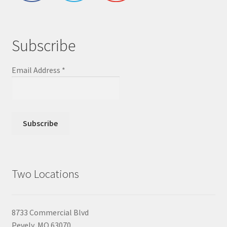
Subscribe
Email Address
*
Two Locations
8733 Commercial Blvd
Pevely, MO 63070