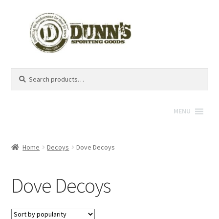
Search
Search
for:
MENU
Home
Decoys
Dove Decoys
Dove Decoys