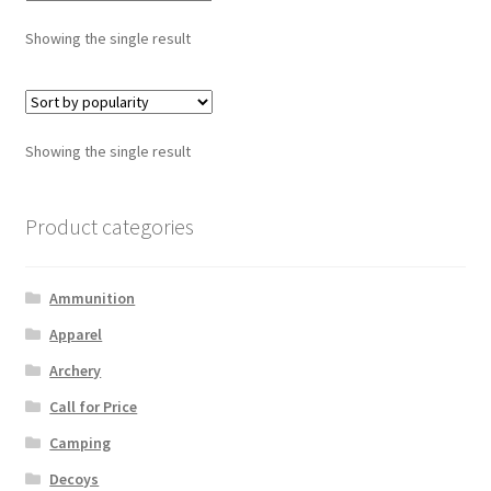
Showing the single result
Showing the single result
Product categories
Ammunition
Apparel
Archery
Call for Price
Camping
Decoys