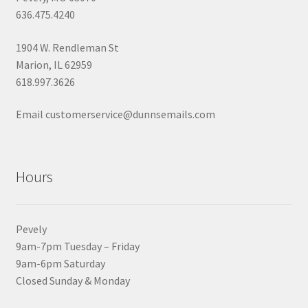
636.475.4240
1904 W. Rendleman St
Marion, IL 62959
618.997.3626
Email customerservice@dunnsemails.com
Hours
Pevely
9am-7pm Tuesday – Friday
9am-6pm Saturday
Closed Sunday & Monday