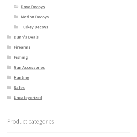
Dove Decoys
Motion Decoys
Turkey Decoys
Dunn's Deals
Firearms
Fishing
Gun Accessories
Hunting
Safes
Uncategorized
Product categories