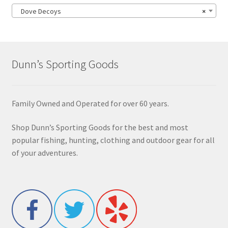
Dove Decoys
×
Dunn’s Sporting Goods
Family Owned and Operated for over 60 years.
Shop Dunn’s Sporting Goods for the best and most
popular fishing, hunting, clothing and outdoor gear for all
of your adventures.