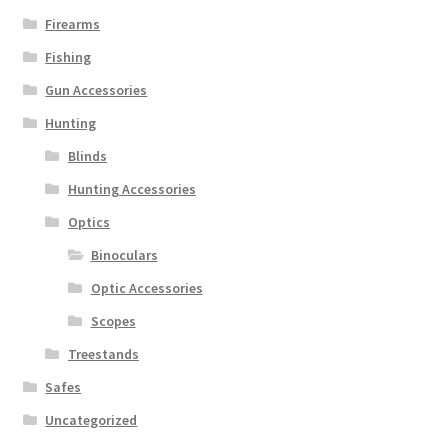
Firearms
Fishing
Gun Accessories
Hunting
Blinds
Hunting Accessories
Optics
Binoculars
Optic Accessories
Scopes
Treestands
Safes
Uncategorized