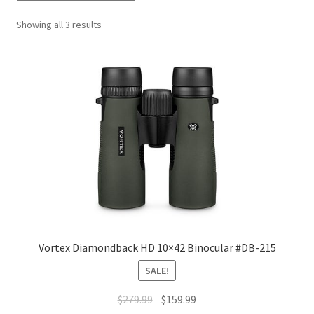
Showing all 3 results
Vortex Diamondback HD 10×42 Binocular #DB-215
SALE!
$
279.99
$
159.99