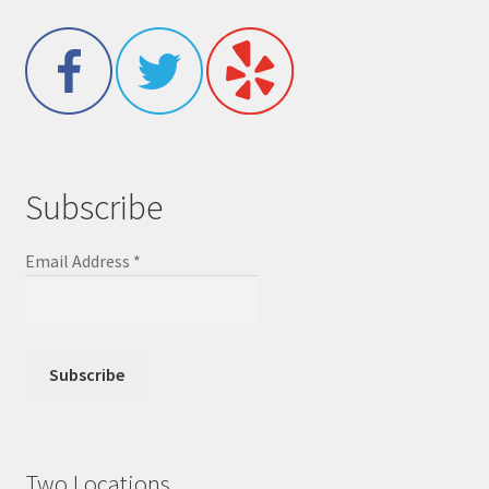
Subscribe
Email Address
*
Two Locations