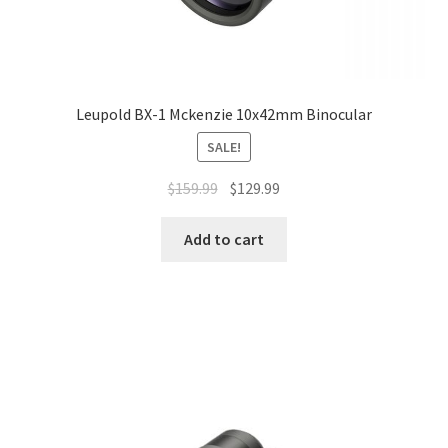
Leupold BX-1 Mckenzie 10x42mm Binocular
SALE!
$
159.99
$
129.99
Add to cart