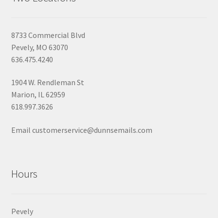
8733 Commercial Blvd
Pevely, MO 63070
636.475.4240
1904 W. Rendleman St
Marion, IL 62959
618.997.3626
Email customerservice@dunnsemails.com
Hours
Pevely