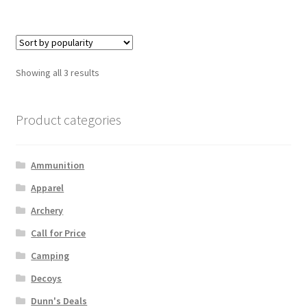
Showing all 3 results
Product categories
Ammunition
Apparel
Archery
Call for Price
Camping
Decoys
Dunn's Deals