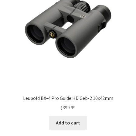
Leupold BX-4 Pro Guide HD Geb-2 10x42mm
$
399.99
Add to cart