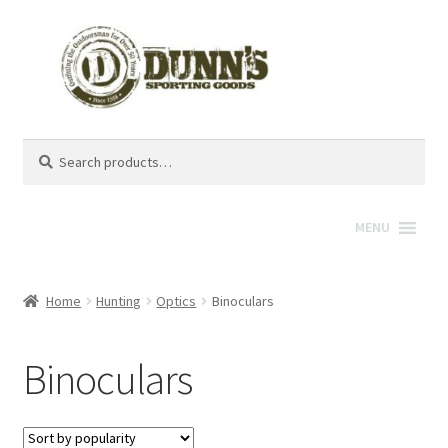
Search
Search
for:
MENU
Home
Hunting
Optics
Binoculars
Binoculars