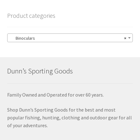
Product categories
Binoculars
×
Dunn’s Sporting Goods
Family Owned and Operated for over 60 years.
Shop Dunn’s Sporting Goods for the best and most
popular fishing, hunting, clothing and outdoor gear for all
of your adventures.