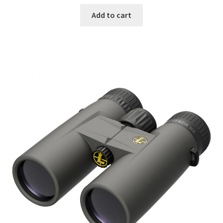
Add to cart