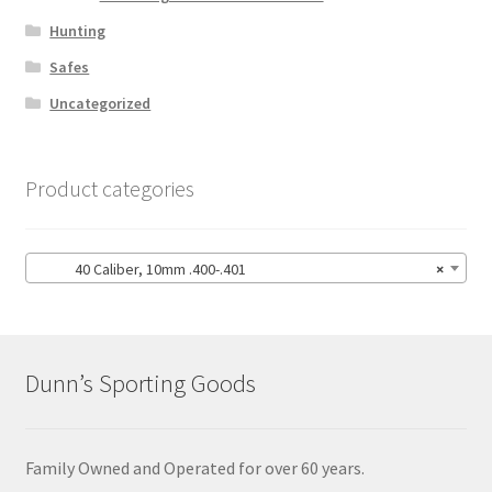
Hunting
Safes
Uncategorized
Product categories
40 Caliber, 10mm .400-.401
×
Dunn’s Sporting Goods
Family Owned and Operated for over 60 years.