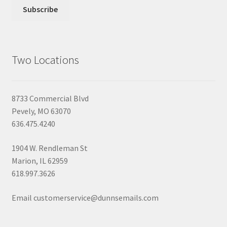
Two Locations
8733 Commercial Blvd
Pevely, MO 63070
636.475.4240
1904 W. Rendleman St
Marion, IL 62959
618.997.3626
Email customerservice@dunnsemails.com