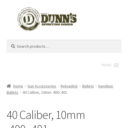
Search
Search
for:
MENU
Home
Gun Accessories
Reloading
Bullets
Handgun
Bullets
40 Caliber, 10mm .400-.401
40 Caliber, 10mm