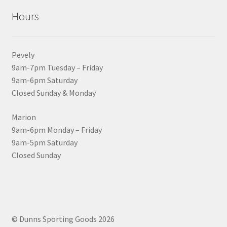
Hours
Pevely
9am-7pm Tuesday – Friday
9am-6pm Saturday
Closed Sunday & Monday
Marion
9am-6pm Monday – Friday
9am-5pm Saturday
Closed Sunday
© Dunns Sporting Goods 2026