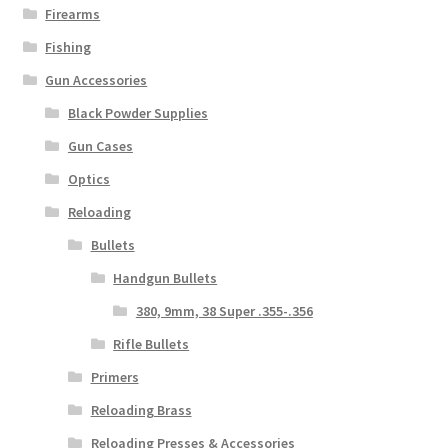
Firearms
Fishing
Gun Accessories
Black Powder Supplies
Gun Cases
Optics
Reloading
Bullets
Handgun Bullets
380, 9mm, 38 Super .355-.356
Rifle Bullets
Primers
Reloading Brass
Reloading Presses & Accessories