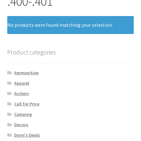
.400-.401
No products were found matching your selection.
Product categories
Ammunition
Apparel
Archery
Call for Price
Camping
Decoys
Dunn's Deals