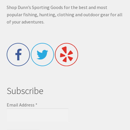
Shop Dunn’s Sporting Goods for the best and most
popular fishing, hunting, clothing and outdoor gear for all
of your adventures.
Subscribe
Email Address
*