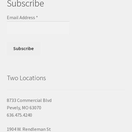
Subscribe
Email Address
*
Two Locations
8733 Commercial Blvd
Pevely, MO 63070
636.475.4240
1904 W. Rendleman St