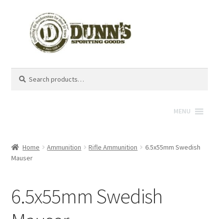
Search
Search
for:
MENU
Home
Ammunition
Rifle Ammunition
6.5x55mm Swedish
Mauser
6.5x55mm Swedish