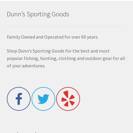
Dunn’s Sporting Goods
Family Owned and Operated for over 60 years.
Shop Dunn’s Sporting Goods for the best and most
popular fishing, hunting, clothing and outdoor gear for all
of your adventures.