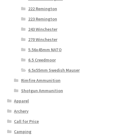
222 Remington
223 Remington
243 Winchester
270 Winchester
5.56x45mm NATO
6.5 Creedmoor
6.5x55mm Swedish Mauser
Rimfire Ammunition
Shotgun Ammunition
Apparel
Archery
Call for Price
Camping