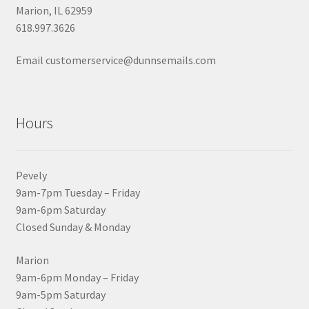
Marion, IL 62959
618.997.3626
Email customerservice@dunnsemails.com
Hours
Pevely
9am-7pm Tuesday – Friday
9am-6pm Saturday
Closed Sunday & Monday
Marion
9am-6pm Monday – Friday
9am-5pm Saturday