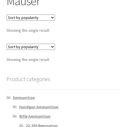
Mauser
Showing the single result
Showing the single result
Product categories
Ammunition
Handgun Ammunition
Rifle Ammunition
22-250 Remington