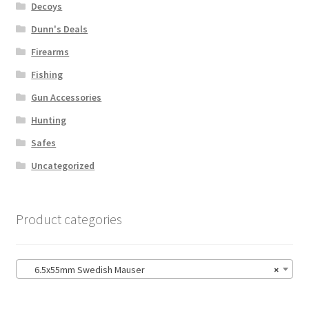
Decoys
Dunn's Deals
Firearms
Fishing
Gun Accessories
Hunting
Safes
Uncategorized
Product categories
6.5x55mm Swedish Mauser
×