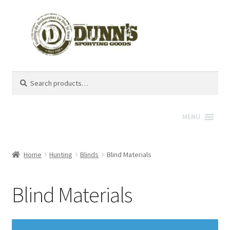
Search
Search
for:
MENU
Home
Hunting
Blinds
Blind Materials
Blind Materials