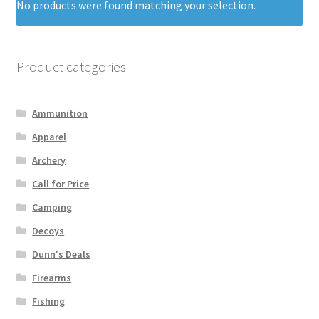
No products were found matching your selection.
Product categories
Ammunition
Apparel
Archery
Call for Price
Camping
Decoys
Dunn's Deals
Firearms
Fishing