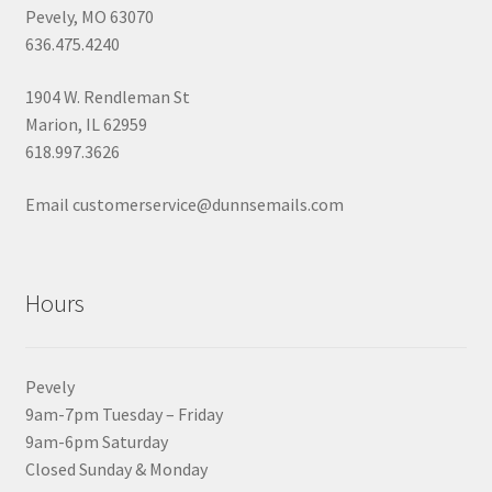
Pevely, MO 63070
636.475.4240
1904 W. Rendleman St
Marion, IL 62959
618.997.3626
Email customerservice@dunnsemails.com
Hours
Pevely
9am-7pm Tuesday – Friday
9am-6pm Saturday
Closed Sunday & Monday