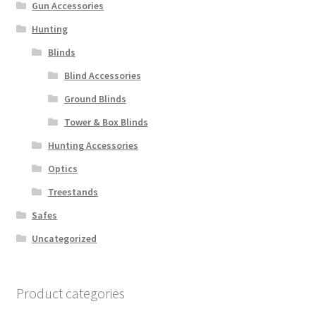
Gun Accessories
Hunting
Blinds
Blind Accessories
Ground Blinds
Tower & Box Blinds
Hunting Accessories
Optics
Treestands
Safes
Uncategorized
Product categories