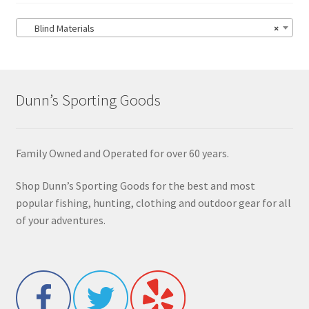
Blind Materials
×
Dunn’s Sporting Goods
Family Owned and Operated for over 60 years.
Shop Dunn’s Sporting Goods for the best and most
popular fishing, hunting, clothing and outdoor gear for all
of your adventures.