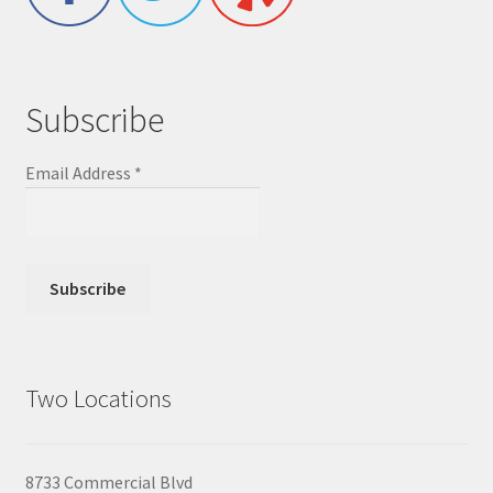
Subscribe
Email Address
*
Two Locations
8733 Commercial Blvd