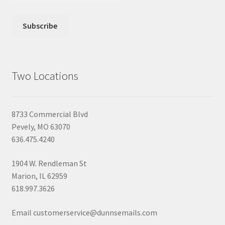
Two Locations
8733 Commercial Blvd
Pevely, MO 63070
636.475.4240
1904 W. Rendleman St
Marion, IL 62959
618.997.3626
Email customerservice@dunnsemails.com