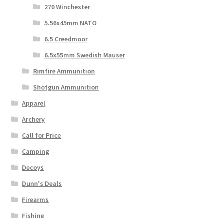
270 Winchester
5.56x45mm NATO
6.5 Creedmoor
6.5x55mm Swedish Mauser
Rimfire Ammunition
Shotgun Ammunition
Apparel
Archery
Call for Price
Camping
Decoys
Dunn's Deals
Firearms
Fishing