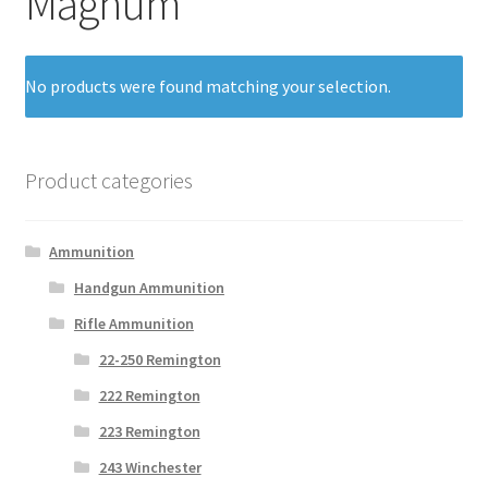
Magnum
No products were found matching your selection.
Product categories
Ammunition
Handgun Ammunition
Rifle Ammunition
22-250 Remington
222 Remington
223 Remington
243 Winchester