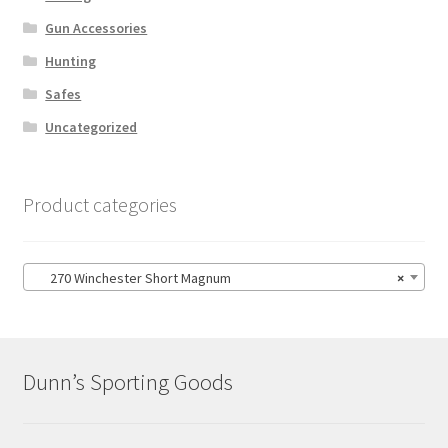
Gun Accessories
Hunting
Safes
Uncategorized
Product categories
270 Winchester Short Magnum
×
Dunn’s Sporting Goods