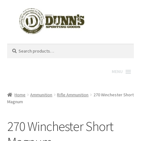
Search
Search
for:
MENU
Home
Ammunition
Rifle Ammunition
270 Winchester Short
Magnum
270 Winchester Short