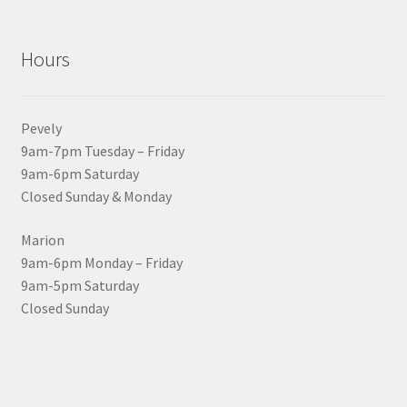
Hours
Pevely
9am-7pm Tuesday – Friday
9am-6pm Saturday
Closed Sunday & Monday
Marion
9am-6pm Monday – Friday
9am-5pm Saturday
Closed Sunday