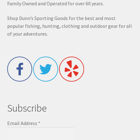
Family Owned and Operated for over 60 years.
Shop Dunn’s Sporting Goods for the best and most
popular fishing, hunting, clothing and outdoor gear for all
of your adventures.
Subscribe
Email Address
*