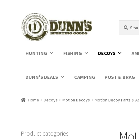
Search
Search
for:
HUNTING
FISHING
DECOYS
AM
DUNN'S DEALS
CAMPING
POST & BRAG
Home
Decoys
Motion Decoys
Motion Decoy Parts & A
Moti
Product categories