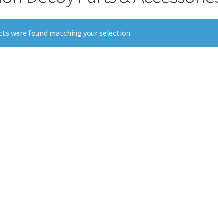
ts were found matching your selection.