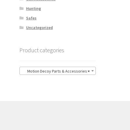
Hunting
Safes
Uncategorized
Product categories
Motion Decoy Parts & Accessories
×