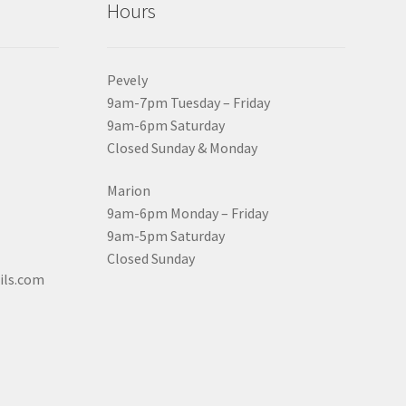
Hours
Pevely
9am-7pm Tuesday – Friday
9am-6pm Saturday
Closed Sunday & Monday
Marion
9am-6pm Monday – Friday
9am-5pm Saturday
Closed Sunday
ils.com