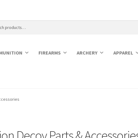
MUNITION
FIREARMS
ARCHERY
APPAREL
ccessories
on Decoy Parts & Accessorie