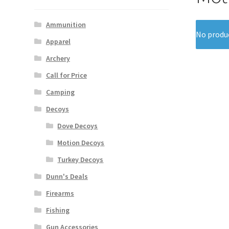
Ammunition
No produc
Apparel
Archery
Call for Price
Camping
Decoys
Dove Decoys
Motion Decoys
Turkey Decoys
Dunn's Deals
Firearms
Fishing
Gun Accessories