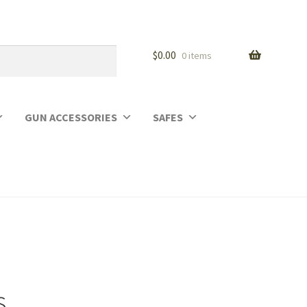
$
0.00
0 items
GUN ACCESSORIES
SAFES
s