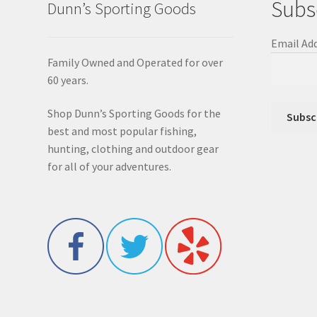
Subs
Dunn’s Sporting Goods
Email Ad
Family Owned and Operated for over
60 years.
Shop Dunn’s Sporting Goods for the
best and most popular fishing,
hunting, clothing and outdoor gear
for all of your adventures.