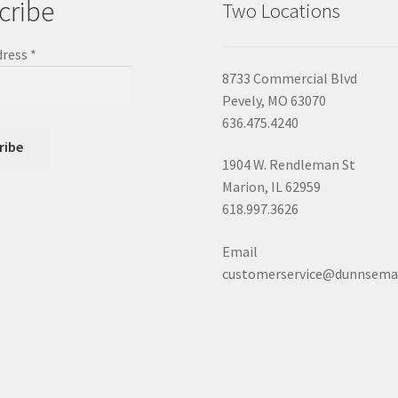
cribe
Two Locations
dress
*
8733 Commercial Blvd
Pevely, MO 63070
636.475.4240
1904 W. Rendleman St
Marion, IL 62959
618.997.3626
Email
customerservice@dunnsema