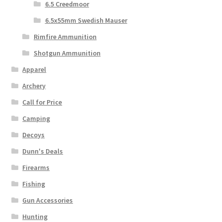
6.5 Creedmoor
6.5x55mm Swedish Mauser
Rimfire Ammunition
Shotgun Ammunition
Apparel
Archery
Call for Price
Camping
Decoys
Dunn's Deals
Firearms
Fishing
Gun Accessories
Hunting