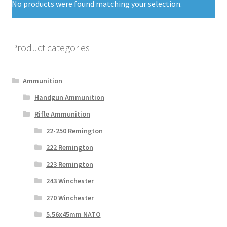
No products were found matching your selection.
Product categories
Ammunition
Handgun Ammunition
Rifle Ammunition
22-250 Remington
222 Remington
223 Remington
243 Winchester
270 Winchester
5.56x45mm NATO