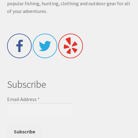
popular fishing, hunting, clothing and outdoor gear for all
of your adventures.
Subscribe
Email Address
*