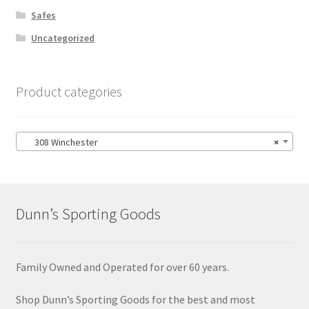
Safes
Uncategorized
Product categories
308 Winchester
×
Dunn’s Sporting Goods
Family Owned and Operated for over 60 years.
Shop Dunn’s Sporting Goods for the best and most