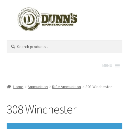
Search
Search
for:
MENU
Home
Ammunition
Rifle Ammunition
308 Winchester
308 Winchester