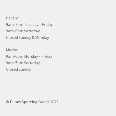
Pevely
9am-7pm Tuesday – Friday
9am-6pm Saturday
Closed Sunday & Monday
Marion
9am-6pm Monday – Friday
9am-5pm Saturday
Closed Sunday
© Dunns Sporting Goods 2026