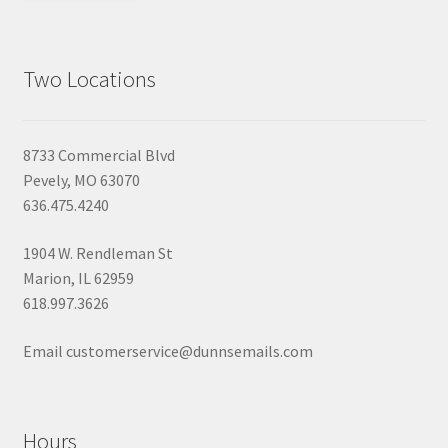
Two Locations
8733 Commercial Blvd
Pevely, MO 63070
636.475.4240
1904 W. Rendleman St
Marion, IL 62959
618.997.3626
Email customerservice@dunnsemails.com
Hours