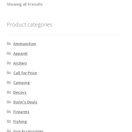
Showing all 4 results
Product categories
Ammunition
Apparel
Archery
Call for Price
Camping
Decoys
Dunn's Deals
Firearms
Fishing
Gun Accessories