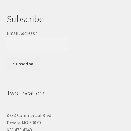
Subscribe
Email Address
*
Two Locations
8733 Commercial Blvd
Pevely, MO 63070
636.475.4240