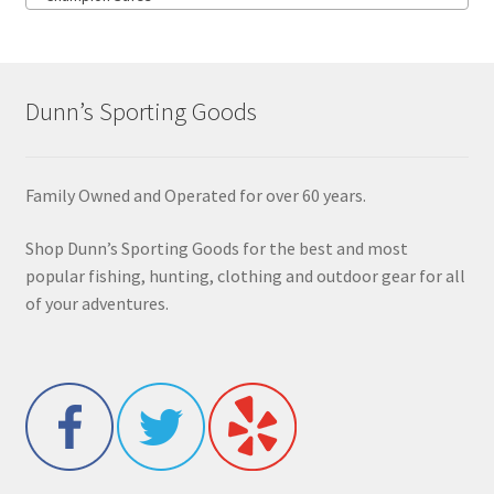
Dunn’s Sporting Goods
Family Owned and Operated for over 60 years.
Shop Dunn’s Sporting Goods for the best and most
popular fishing, hunting, clothing and outdoor gear for all
of your adventures.