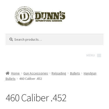
Search
Search
for:
MENU
Home
Gun Accessories
Reloading
Bullets
Handgun
Bullets
460 Caliber .452
460 Caliber .452