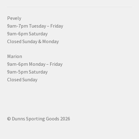
Pevely
9am-7pm Tuesday – Friday
9am-6pm Saturday
Closed Sunday & Monday
Marion
9am-6pm Monday – Friday
9am-5pm Saturday
Closed Sunday
© Dunns Sporting Goods 2026