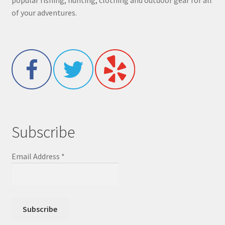
popular fishing, hunting, clothing and outdoor gear for all
of your adventures.
Subscribe
Email Address
*