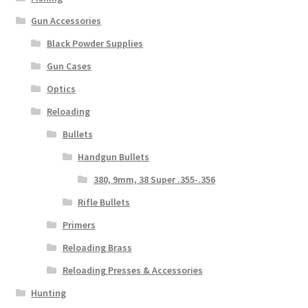
Gun Accessories
Black Powder Supplies
Gun Cases
Optics
Reloading
Bullets
Handgun Bullets
380, 9mm, 38 Super .355-.356
Rifle Bullets
Primers
Reloading Brass
Reloading Presses & Accessories
Hunting