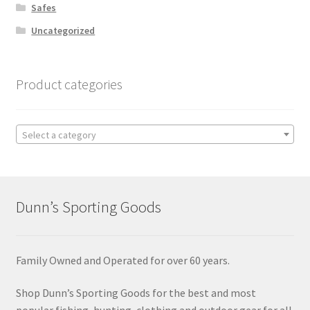
Safes
Uncategorized
Product categories
Select a category
Dunn’s Sporting Goods
Family Owned and Operated for over 60 years.
Shop Dunn’s Sporting Goods for the best and most