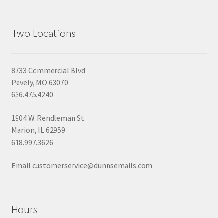
Two Locations
8733 Commercial Blvd
Pevely, MO 63070
636.475.4240
1904 W. Rendleman St
Marion, IL 62959
618.997.3626
Email customerservice@dunnsemails.com
Hours