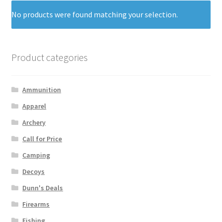
No products were found matching your selection.
Product categories
Ammunition
Apparel
Archery
Call for Price
Camping
Decoys
Dunn's Deals
Firearms
Fishing