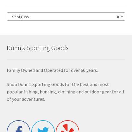
Shotguns
×
Dunn’s Sporting Goods
Family Owned and Operated for over 60 years.
Shop Dunn’s Sporting Goods for the best and most
popular fishing, hunting, clothing and outdoor gear for all
of your adventures.