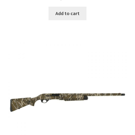
Add to cart