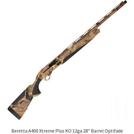
Beretta A400 Xtreme Plus KO 12ga 28″ Barrel Optifade