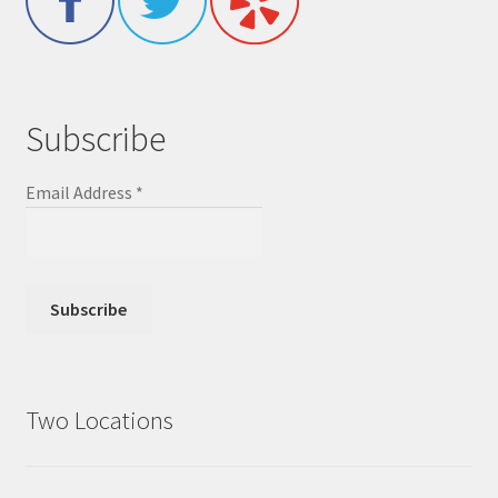
Subscribe
Email Address
*
Two Locations