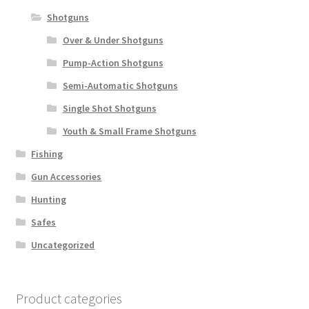
Shotguns
Over & Under Shotguns
Pump-Action Shotguns
Semi-Automatic Shotguns
Single Shot Shotguns
Youth & Small Frame Shotguns
Fishing
Gun Accessories
Hunting
Safes
Uncategorized
Product categories