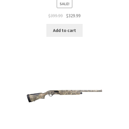
SALE!
$
399.99
$
329.99
Add to cart