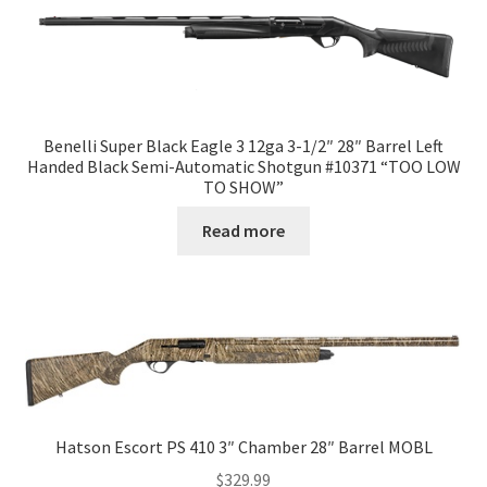
Benelli Super Black Eagle 3 12ga 3-1/2″ 28″ Barrel Left
Handed Black Semi-Automatic Shotgun #10371 “TOO LOW
TO SHOW”
Read more
Hatson Escort PS 410 3″ Chamber 28″ Barrel MOBL
$
329.99