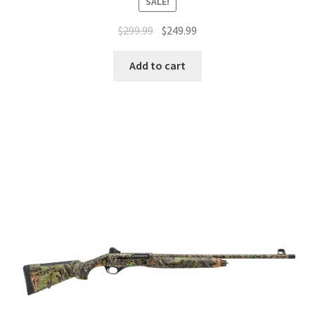
SALE!
$
299.99
$
249.99
Add to cart