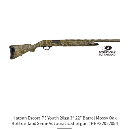
Hatsan Escort PS Youth 20ga 3″ 22″ Barrel Mossy Oak
Bottomland Semi-Automatic Shotgun #HEPS2022054