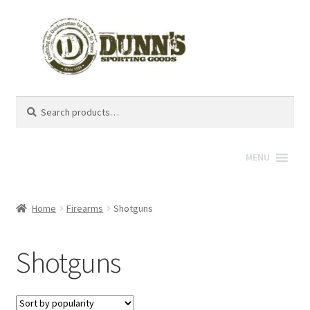
Search
Search
for:
MENU
Home
Firearms
Shotguns
Shotguns