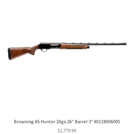
Browning A5 Hunter 20ga 26″ Barrel 3″ #0118006005
$
1,779.99