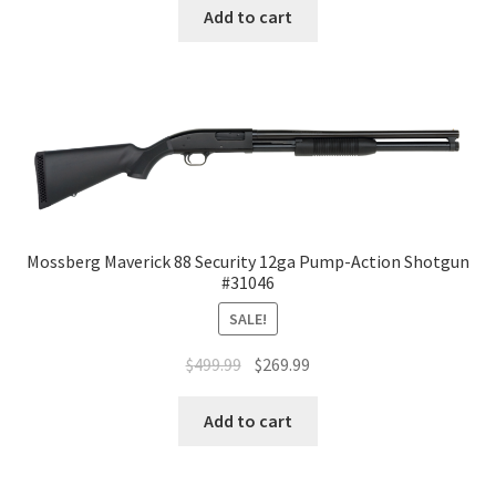
Add to cart
Mossberg Maverick 88 Security 12ga Pump-Action Shotgun
#31046
SALE!
$
499.99
$
269.99
Add to cart