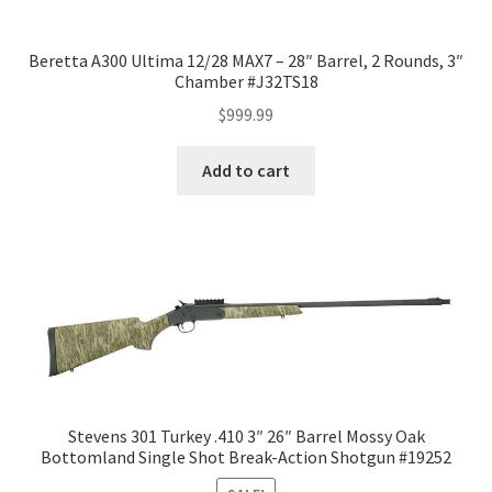
Beretta A300 Ultima 12/28 MAX7 – 28″ Barrel, 2 Rounds, 3″
Chamber #J32TS18
$
999.99
Add to cart
Stevens 301 Turkey .410 3″ 26″ Barrel Mossy Oak
Bottomland Single Shot Break-Action Shotgun #19252