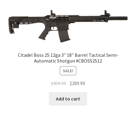
Citadel Boss 25 12ga 3″ 18″ Barrel Tactical Semi-
Automatic Shotgun #CBOSS2512
SALE!
$
499.99
$
289.99
Add to cart