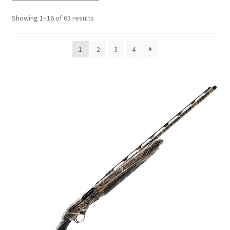
Showing 1–16 of 63 results
1
2
3
4