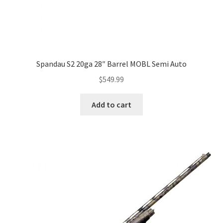
Spandau S2 20ga 28″ Barrel MOBL Semi Auto
$
549.99
Add to cart