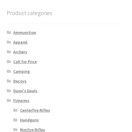
Product categories
Ammunition
Apparel
Archery
Call for Price
Camping
Decoys
Dunn's Deals
Firearms
Centerfire Rifles
Handguns
Rimfire Rifles