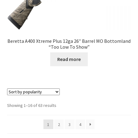
Beretta A400 Xtreme Plus 12ga 26″ Barrel MO Bottomland
“Too Low To Show”
Read more
Showing 1–16 of 63 results
1
2
3
4