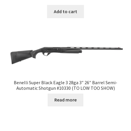
Add to cart
Benelli Super Black Eagle 3 28ga 3″ 26″ Barrel Semi-
Automatic Shotgun #10330 (TO LOW TOO SHOW)
Read more