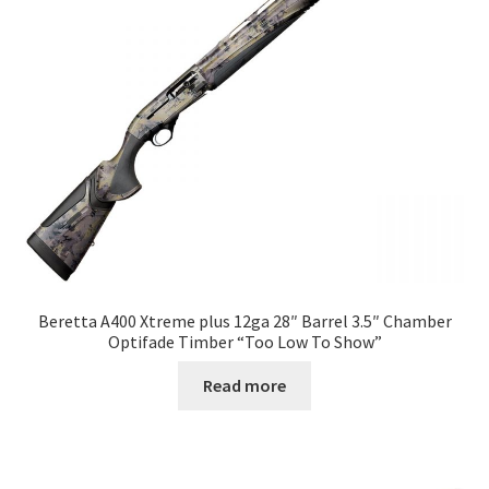
Beretta A400 Xtreme plus 12ga 28″ Barrel 3.5″ Chamber
Optifade Timber “Too Low To Show”
Read more