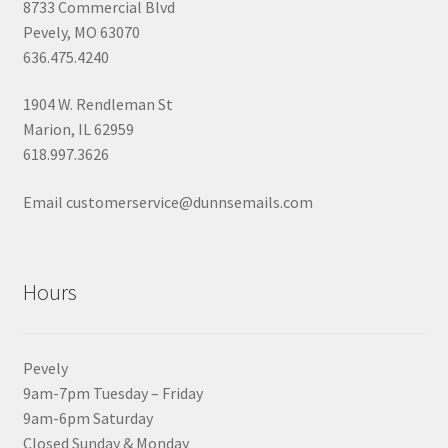
8733 Commercial Blvd
Pevely, MO 63070
636.475.4240
1904 W. Rendleman St
Marion, IL 62959
618.997.3626
Email customerservice@dunnsemails.com
Hours
Pevely
9am-7pm Tuesday – Friday
9am-6pm Saturday
Closed Sunday & Monday