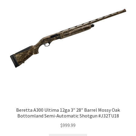
Beretta A300 Ultima 12ga 3″ 28″ Barrel Mossy Oak
Bottomland Semi-Automatic Shotgun #J32TU18
$
999.99