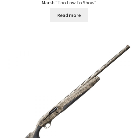
Marsh “Too Low To Show”
Read more