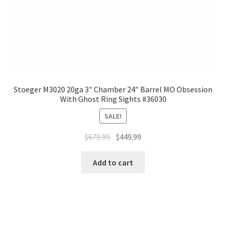
Stoeger M3020 20ga 3″ Chamber 24″ Barrel MO Obsession
With Ghost Ring Sights #36030
SALE!
$
679.99
$
449.99
Add to cart