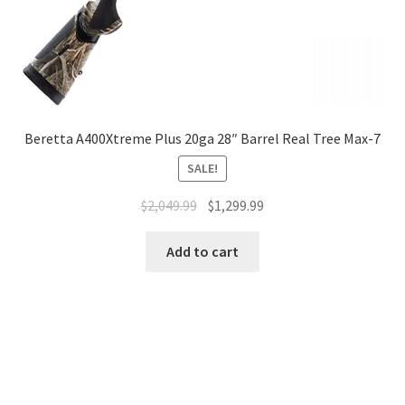
Beretta A400Xtreme Plus 20ga 28″ Barrel Real Tree Max-7
SALE!
$
2,049.99
$
1,299.99
Add to cart