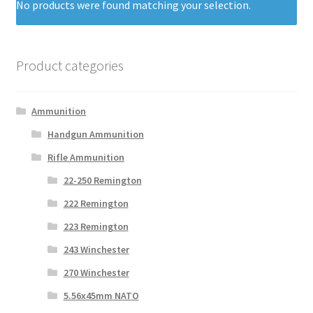
No products were found matching your selection.
Product categories
Ammunition
Handgun Ammunition
Rifle Ammunition
22-250 Remington
222 Remington
223 Remington
243 Winchester
270 Winchester
5.56x45mm NATO