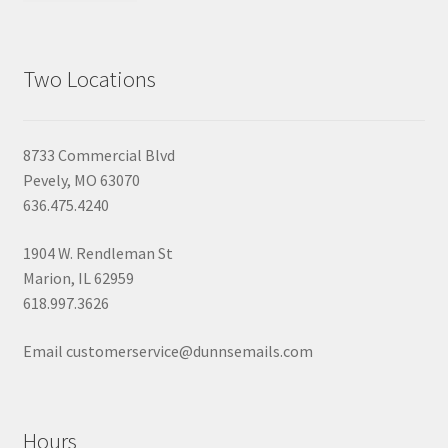
Two Locations
8733 Commercial Blvd
Pevely, MO 63070
636.475.4240
1904 W. Rendleman St
Marion, IL 62959
618.997.3626
Email customerservice@dunnsemails.com
Hours