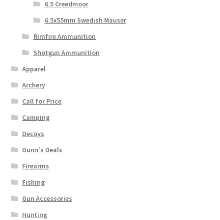
6.5 Creedmoor
6.5x55mm Swedish Mauser
Rimfire Ammunition
Shotgun Ammunition
Apparel
Archery
Call for Price
Camping
Decoys
Dunn's Deals
Firearms
Fishing
Gun Accessories
Hunting