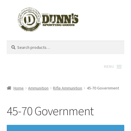
Search
Search
for:
MENU
Home
Ammunition
Rifle Ammunition
45-70 Government
45-70 Government