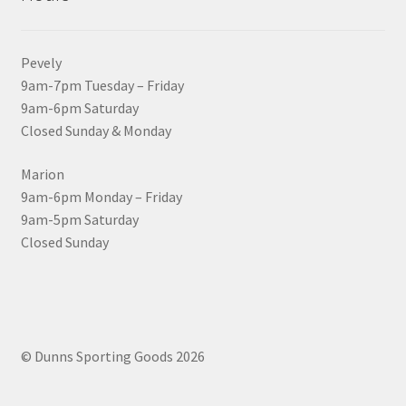
Pevely
9am-7pm Tuesday – Friday
9am-6pm Saturday
Closed Sunday & Monday
Marion
9am-6pm Monday – Friday
9am-5pm Saturday
Closed Sunday
© Dunns Sporting Goods 2026