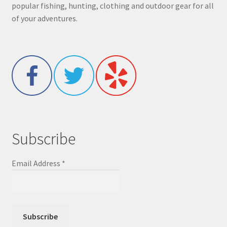
popular fishing, hunting, clothing and outdoor gear for all
of your adventures.
Subscribe
Email Address
*