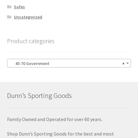
Safes
Uncategorized
Product categories
45-70 Government
×
Dunn’s Sporting Goods
Family Owned and Operated for over 60 years.
Shop Dunn’s Sporting Goods for the best and most