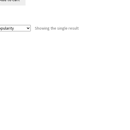
Showing the single result