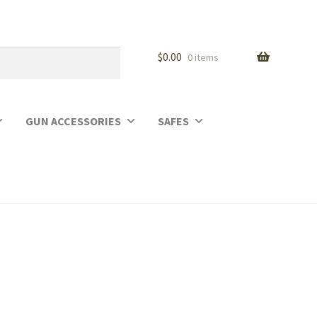
$
0.00
0 items
GUN ACCESSORIES
SAFES