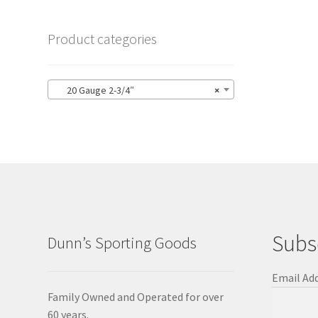
Product categories
20 Gauge 2-3/4″
×
Subs
Dunn’s Sporting Goods
Email Ad
Family Owned and Operated for over
60 years.