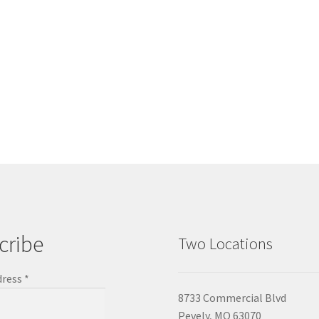
cribe
Two Locations
dress
*
8733 Commercial Blvd
Pevely, MO 63070