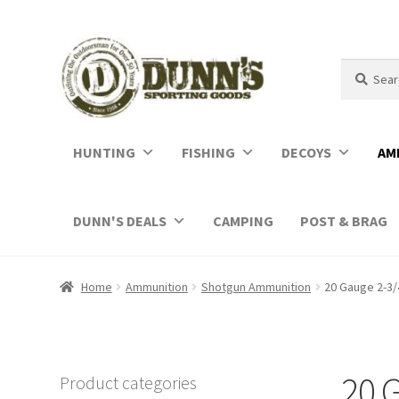
Search
Search
for:
HUNTING
FISHING
DECOYS
AM
DUNN'S DEALS
CAMPING
POST & BRAG
Home
Ammunition
Shotgun Ammunition
20 Gauge 2-3/
20 
Product categories