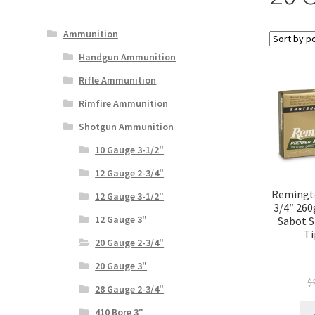
Ammunition
Handgun Ammunition
Rifle Ammunition
Rimfire Ammunition
Shotgun Ammunition
10 Gauge 3-1/2"
12 Gauge 2-3/4"
Remingto
12 Gauge 3-1/2"
3/4″ 260
12 Gauge 3"
Sabot S
Ti
20 Gauge 2-3/4"
20 Gauge 3"
$
28 Gauge 2-3/4"
410 Bore 3"