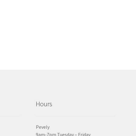
Hours
Pevely
9am-7pm Tuesday – Friday