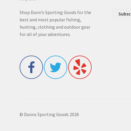
Shop Dunn’s Sporting Goods for the
best and most popular fishing,
hunting, clothing and outdoor gear
for all of your adventures.
© Dunns Sporting Goods 2026