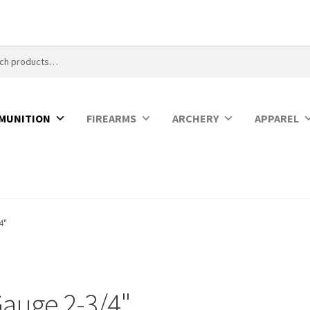
MUNITION
FIREARMS
ARCHERY
APPAREL
4"
Gauge 2-3/4"