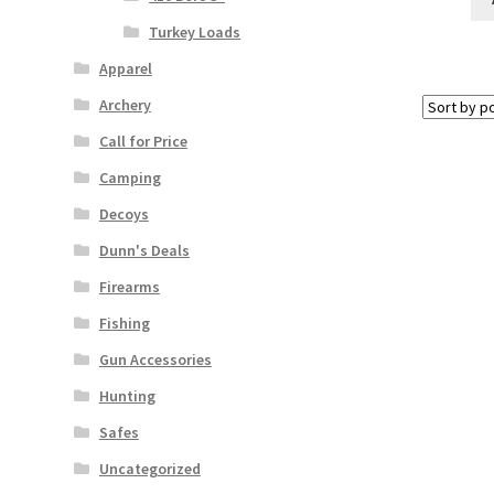
Turkey Loads
Apparel
Archery
Call for Price
Camping
Decoys
Dunn's Deals
Firearms
Fishing
Gun Accessories
Hunting
Safes
Uncategorized