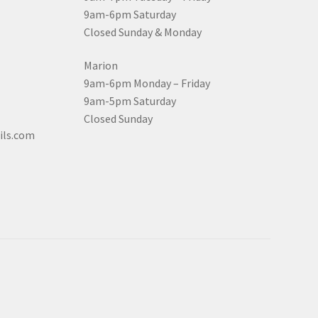
9am-6pm Saturday
Closed Sunday & Monday
Marion
9am-6pm Monday – Friday
9am-5pm Saturday
Closed Sunday
ils.com