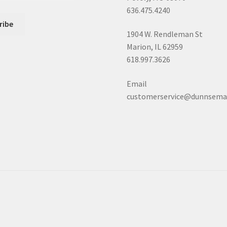
636.475.4240
1904 W. Rendleman St
Marion, IL 62959
618.997.3626
Email
customerservice@dunnsema