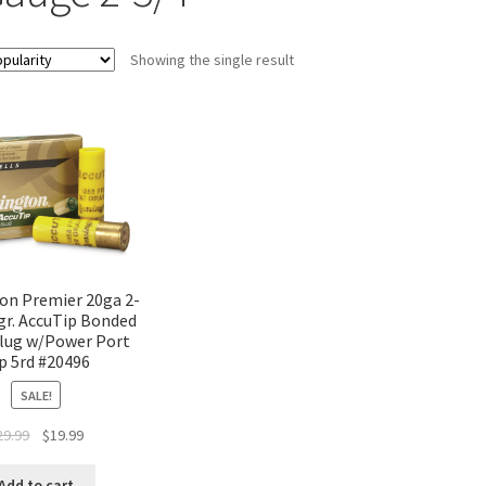
Showing the single result
n Premier 20ga 2-
gr. AccuTip Bonded
lug w/Power Port
p 5rd #20496
SALE!
29.99
$
19.99
Add to cart