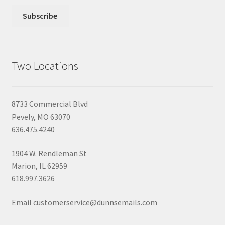
Two Locations
8733 Commercial Blvd
Pevely, MO 63070
636.475.4240
1904 W. Rendleman St
Marion, IL 62959
618.997.3626
Email customerservice@dunnsemails.com