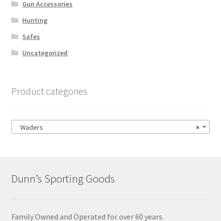
Gun Accessories
Hunting
Safes
Uncategorized
Product categories
Waders
×
Dunn’s Sporting Goods
Family Owned and Operated for over 60 years.