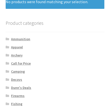
No products were found matching your selection.
Product categories
Ammunition
Apparel
Archery
Call for Price
Camping
Decoys
Dunn's Deals
Firearms
Fishing