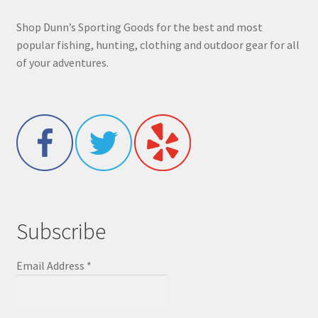
Shop Dunn’s Sporting Goods for the best and most
popular fishing, hunting, clothing and outdoor gear for all
of your adventures.
Subscribe
Email Address
*