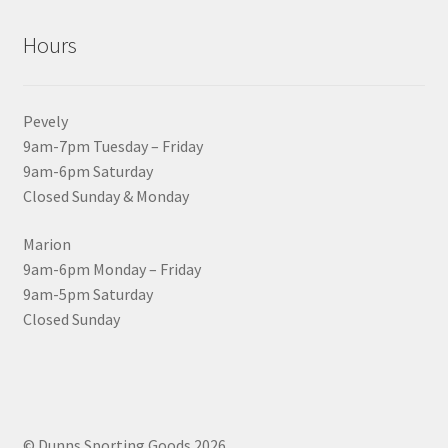
Hours
Pevely
9am-7pm Tuesday – Friday
9am-6pm Saturday
Closed Sunday & Monday
Marion
9am-6pm Monday – Friday
9am-5pm Saturday
Closed Sunday
© Dunns Sporting Goods 2026