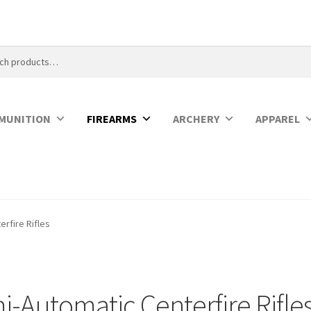
MUNITION
FIREARMS
ARCHERY
APPAREL
rfire Rifles
-Automatic Centerfire Rifle