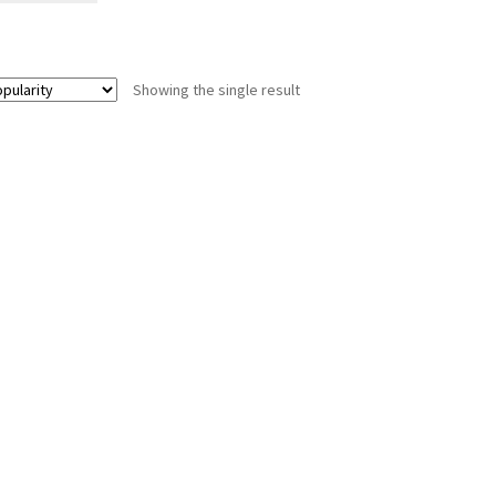
Showing the single result