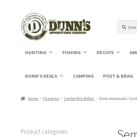
Search
Search
for:
HUNTING
FISHING
DECOYS
AM
DUNN'S DEALS
CAMPING
POST & BRAG
Home
Firearms
Centerfire Rifles
Semi-Automatic Cente
Semi
Product categories