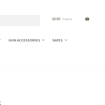
$
0.00
0 items
GUN ACCESSORIES
SAFES
s