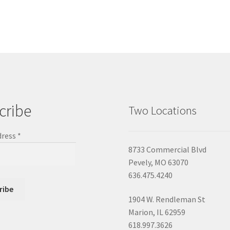
cribe
Two Locations
dress
*
8733 Commercial Blvd
Pevely, MO 63070
636.475.4240
1904 W. Rendleman St
Marion, IL 62959
618.997.3626