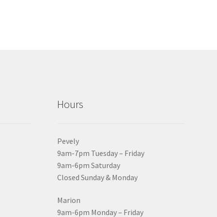
Hours
Pevely
9am-7pm Tuesday – Friday
9am-6pm Saturday
Closed Sunday & Monday
Marion
9am-6pm Monday – Friday