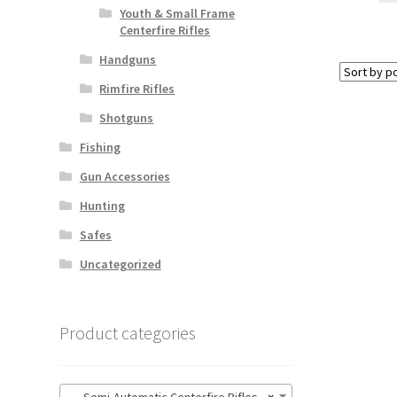
Youth & Small Frame
Centerfire Rifles
Handguns
Rimfire Rifles
Shotguns
Fishing
Gun Accessories
Hunting
Safes
Uncategorized
Product categories