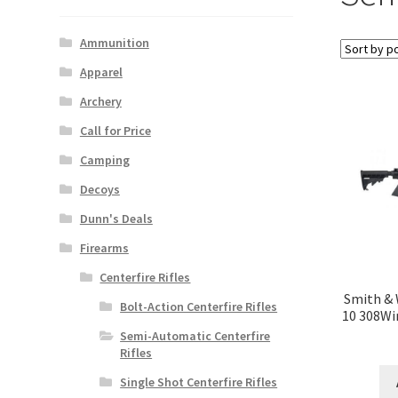
Ammunition
Apparel
Archery
Call for Price
Camping
Decoys
Dunn's Deals
Firearms
Centerfire Rifles
Smith &
Bolt-Action Centerfire Rifles
10 308Wi
Semi-Automatic Centerfire
Rifles
Single Shot Centerfire Rifles