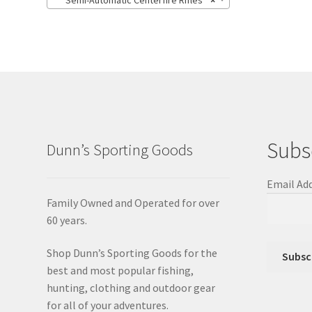
Semi-Automatic Centerfire Rifles
×
Subs
Dunn’s Sporting Goods
Email Ad
Family Owned and Operated for over
60 years.
Shop Dunn’s Sporting Goods for the
best and most popular fishing,
hunting, clothing and outdoor gear
for all of your adventures.