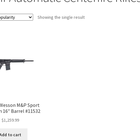
Showing the single result
 Wesson M&P Sport
n 16″ Barrel #11532
$
1,259.99
Add to cart