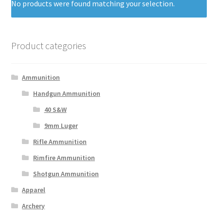
No products were found matching your selection.
Product categories
Ammunition
Handgun Ammunition
40 S&W
9mm Luger
Rifle Ammunition
Rimfire Ammunition
Shotgun Ammunition
Apparel
Archery