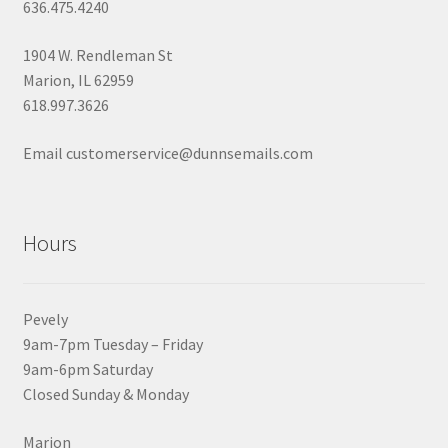
636.475.4240
1904 W. Rendleman St
Marion, IL 62959
618.997.3626
Email customerservice@dunnsemails.com
Hours
Pevely
9am-7pm Tuesday – Friday
9am-6pm Saturday
Closed Sunday & Monday
Marion