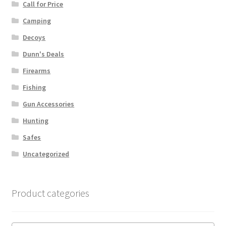
Call for Price
Camping
Decoys
Dunn's Deals
Firearms
Fishing
Gun Accessories
Hunting
Safes
Uncategorized
Product categories