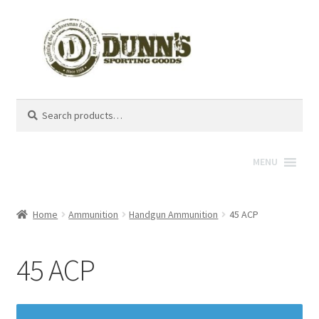
Search
Search
for:
MENU
Home
Ammunition
Handgun Ammunition
45 ACP
45 ACP