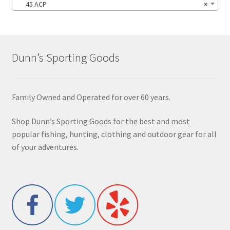
45 ACP
×
Dunn’s Sporting Goods
Family Owned and Operated for over 60 years.
Shop Dunn’s Sporting Goods for the best and most
popular fishing, hunting, clothing and outdoor gear for all
of your adventures.