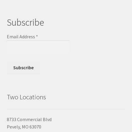
Subscribe
Email Address
*
Two Locations
8733 Commercial Blvd
Pevely, MO 63070