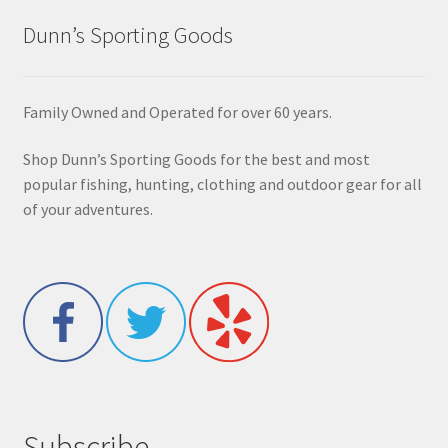
Dunn’s Sporting Goods
Family Owned and Operated for over 60 years.
Shop Dunn’s Sporting Goods for the best and most
popular fishing, hunting, clothing and outdoor gear for all
of your adventures.
Subscribe