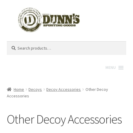
Search
Search
for:
MENU
Home
Decoys
Decoy Accessories
Other Decoy
Accessories
Other Decoy Accessories