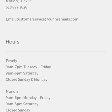
Marion, IL 62959
618.997.3626
Email customerservice@dunnsemails.com
Hours
Pevely
9am-7pm Tuesday – Friday
9am-6pm Saturday
Closed Sunday & Monday
Marion
9am-6pm Monday – Friday
9am-5pm Saturday
Closed Sunday