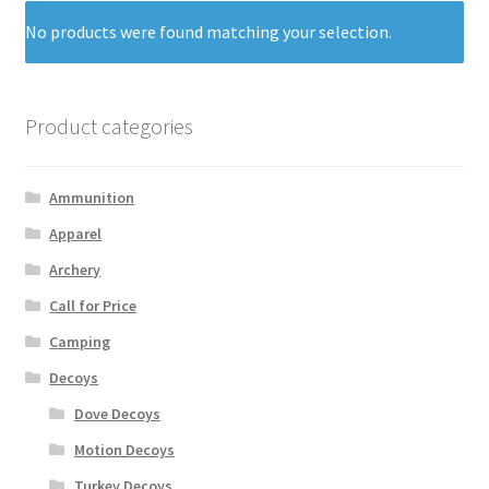
No products were found matching your selection.
Product categories
Ammunition
Apparel
Archery
Call for Price
Camping
Decoys
Dove Decoys
Motion Decoys
Turkey Decoys