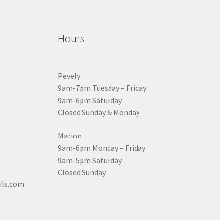
Hours
Pevely
9am-7pm Tuesday – Friday
9am-6pm Saturday
Closed Sunday & Monday
Marion
9am-6pm Monday – Friday
9am-5pm Saturday
Closed Sunday
ils.com