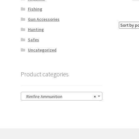
Fishing
Gun Accessories
Hunting
Safes
Uncategorized
Product categories
Rimfire Ammunition
×