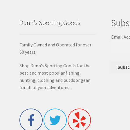
Subs
Dunn’s Sporting Goods
Email Ad
Family Owned and Operated for over
60 years.
Shop Dunn’s Sporting Goods for the
best and most popular fishing,
hunting, clothing and outdoor gear
for all of your adventures.