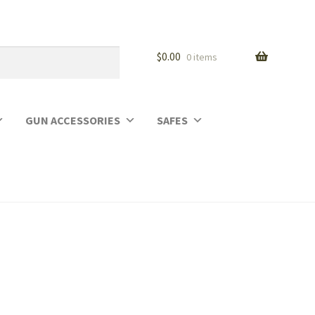
$
0.00
0 items
GUN ACCESSORIES
SAFES