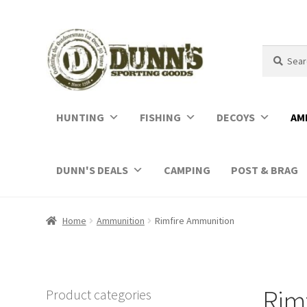
Search
Search
for:
HUNTING
FISHING
DECOYS
AM
DUNN'S DEALS
CAMPING
POST & BRAG
Home
Ammunition
Rimfire Ammunition
Rim
Product categories