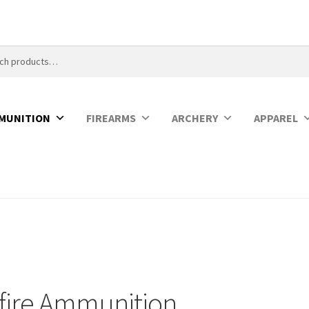
MUNITION
FIREARMS
ARCHERY
APPAREL
fire Ammunition