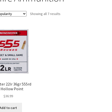
Showing all 7 results
er 22lr 36gr 555rd
 Hollow Point
$
36.99
Add to cart