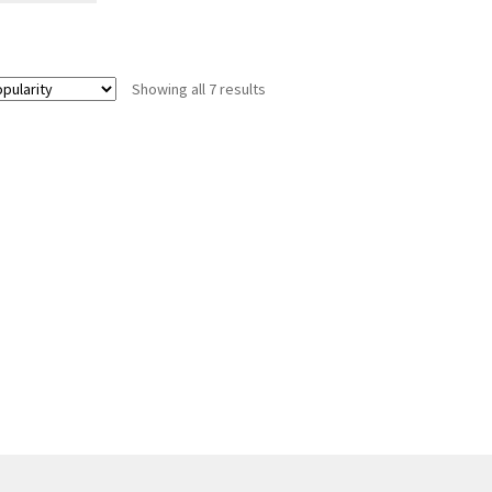
Showing all 7 results