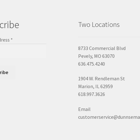
cribe
Two Locations
dress
*
8733 Commercial Blvd
Pevely, MO 63070
636.475.4240
1904 W. Rendleman St
Marion, IL 62959
618.997.3626
Email
customerservice@dunnsema