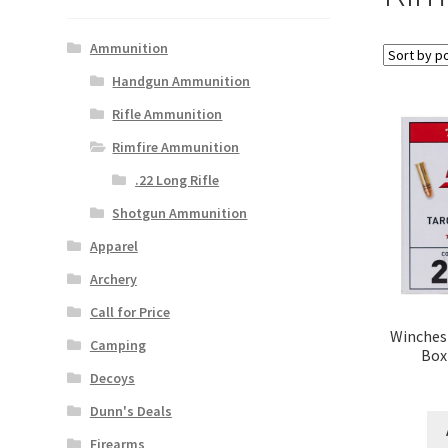
Ammunition
Handgun Ammunition
Rifle Ammunition
Rimfire Ammunition
.22 Long Rifle
Shotgun Ammunition
Apparel
Archery
Call for Price
Winchest
Camping
Box
Decoys
Dunn's Deals
Firearms