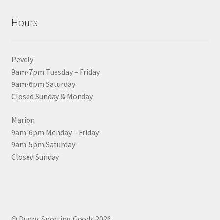
Hours
Pevely
9am-7pm Tuesday – Friday
9am-6pm Saturday
Closed Sunday & Monday
Marion
9am-6pm Monday – Friday
9am-5pm Saturday
Closed Sunday
© Dunns Sporting Goods 2026