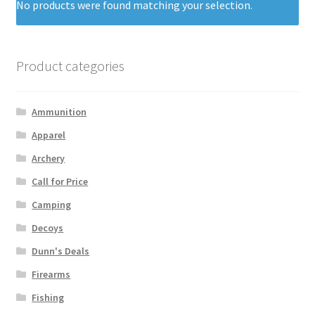
No products were found matching your selection.
Product categories
Ammunition
Apparel
Archery
Call for Price
Camping
Decoys
Dunn's Deals
Firearms
Fishing