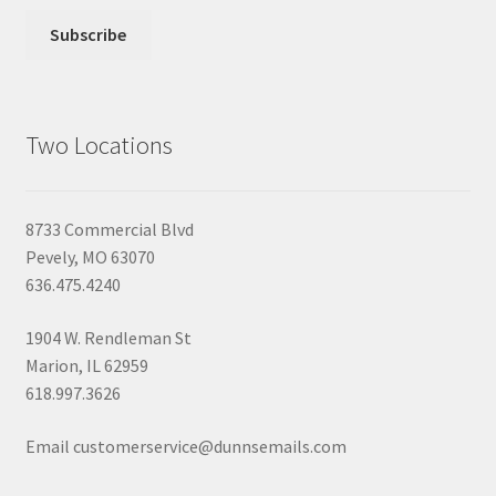
Two Locations
8733 Commercial Blvd
Pevely, MO 63070
636.475.4240
1904 W. Rendleman St
Marion, IL 62959
618.997.3626
Email customerservice@dunnsemails.com