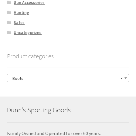
Gun Accessories
Hunting
Safes
Uncategorized
Product categories
Boots
×
Dunn’s Sporting Goods
Family Owned and Operated for over 60 years.