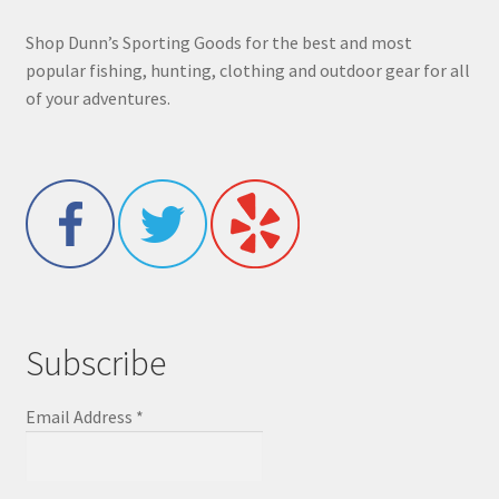
Shop Dunn’s Sporting Goods for the best and most
popular fishing, hunting, clothing and outdoor gear for all
of your adventures.
Subscribe
Email Address
*