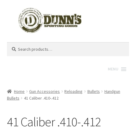
Search
Search
for:
MENU
Home
Gun Accessories
Reloading
Bullets
Handgun
Bullets
41 Caliber .410-.412
41 Caliber .410-.412