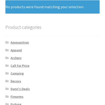
No products were found matching your selection.
Product categories
Ammunition
Apparel
Archery
Call for Price
Camping
Decoys
Dunn's Deals
Firearms
Fishing