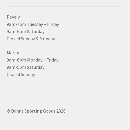
Pevely
9am-7pm Tuesday – Friday
9am-6pm Saturday
Closed Sunday & Monday
Marion
9am-6pm Monday – Friday
9am-5pm Saturday
Closed Sunday
© Dunns Sporting Goods 2026