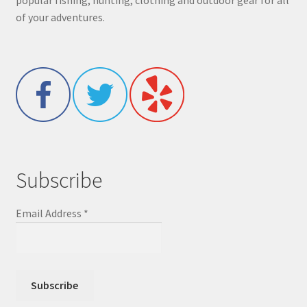
popular fishing, hunting, clothing and outdoor gear for all
of your adventures.
Subscribe
Email Address
*