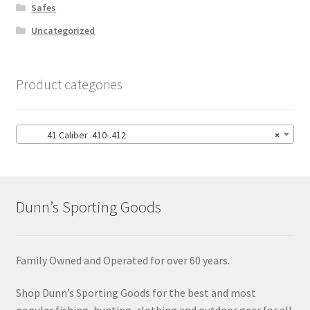
Safes
Uncategorized
Product categories
41 Caliber .410-.412
×
Dunn’s Sporting Goods
Family Owned and Operated for over 60 years.
Shop Dunn’s Sporting Goods for the best and most