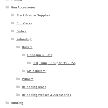
Gun Accessories
Black Powder Supplies
Gun Cases
Optics
Reloading
Bullets
Handgun Bullets
380, 9mm, 38 Super .355-.356
Rifle Bullets
Primers
Reloading Brass
Reloading Presses & Accessories
Hunting