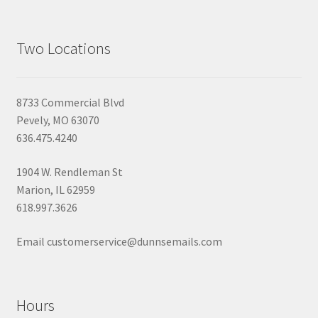
Two Locations
8733 Commercial Blvd
Pevely, MO 63070
636.475.4240
1904 W. Rendleman St
Marion, IL 62959
618.997.3626
Email customerservice@dunnsemails.com
Hours