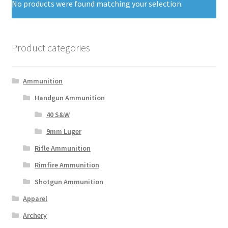
No products were found matching your selection.
Product categories
Ammunition
Handgun Ammunition
40 S&W
9mm Luger
Rifle Ammunition
Rimfire Ammunition
Shotgun Ammunition
Apparel
Archery