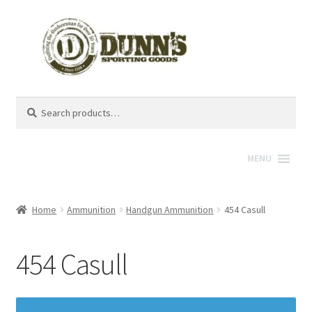
Search
Search
for:
MENU
Home
Ammunition
Handgun Ammunition
454 Casull
454 Casull