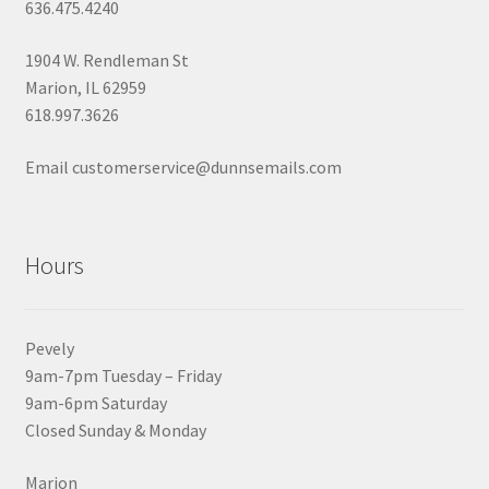
636.475.4240
1904 W. Rendleman St
Marion, IL 62959
618.997.3626
Email customerservice@dunnsemails.com
Hours
Pevely
9am-7pm Tuesday – Friday
9am-6pm Saturday
Closed Sunday & Monday
Marion