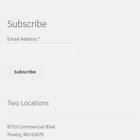
Subscribe
Email Address
*
Two Locations
8733 Commercial Blvd
Pevely, MO 63070