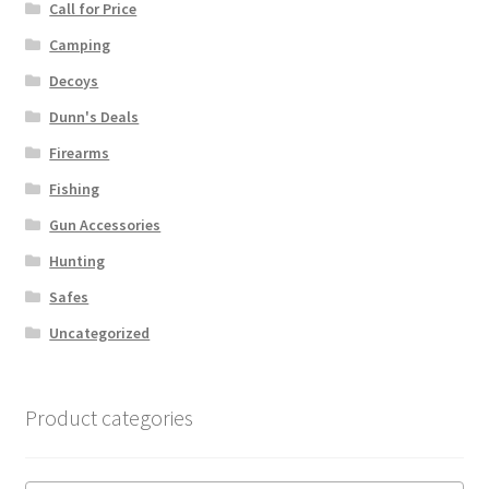
Call for Price
Camping
Decoys
Dunn's Deals
Firearms
Fishing
Gun Accessories
Hunting
Safes
Uncategorized
Product categories