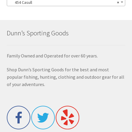
454 Casull
×
Dunn’s Sporting Goods
Family Owned and Operated for over 60 years.
Shop Dunn’s Sporting Goods for the best and most
popular fishing, hunting, clothing and outdoor gear for all
of your adventures.