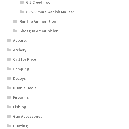
6.5 Creedmoor
6.5x55mm Swedish Mauser
Rimfire Ammunition
Shotgun Ammunition
Apparel
Archery
Call for Price
Camping
Decoys
Dunn's Deals
Firearms
Fishing
Gun Accessories
Hunting