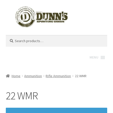
Search
Search
for:
MENU
Home
Ammunition
Rifle Ammunition
22 WMR
22 WMR