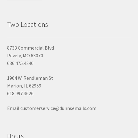
Two Locations
8733 Commercial Blvd
Pevely, MO 63070
636.475.4240
1904 W. Rendleman St
Marion, IL 62959
618.997.3626
Email customerservice@dunnsemails.com
Hours