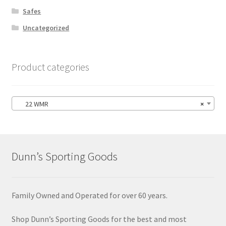
Safes
Uncategorized
Product categories
22 WMR
×
Dunn’s Sporting Goods
Family Owned and Operated for over 60 years.
Shop Dunn’s Sporting Goods for the best and most