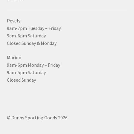
Pevely
9am-7pm Tuesday – Friday
9am-6pm Saturday
Closed Sunday & Monday
Marion
9am-6pm Monday – Friday
9am-5pm Saturday
Closed Sunday
© Dunns Sporting Goods 2026