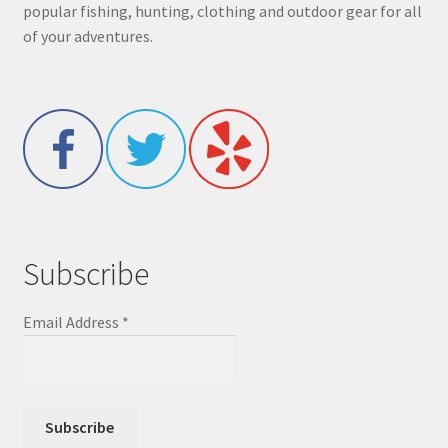
popular fishing, hunting, clothing and outdoor gear for all
of your adventures.
Subscribe
Email Address
*