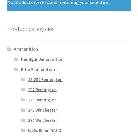
No products were found matching your selection.
Product categories
Ammunition
Handgun Ammunition
Rifle Ammunition
22-250 Remington
222 Remington
223 Remington
243 Winchester
270 Winchester
5.56x45mm NATO