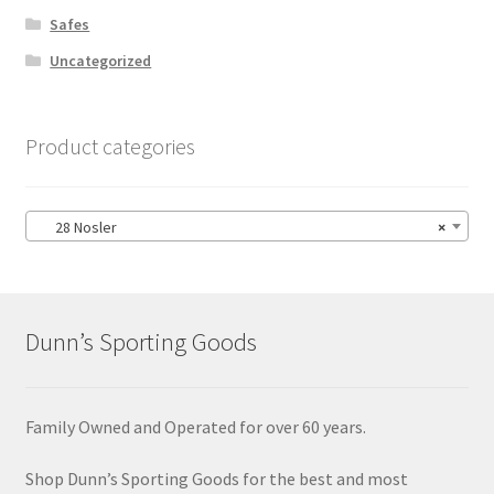
Safes
Uncategorized
Product categories
28 Nosler
×
Dunn’s Sporting Goods
Family Owned and Operated for over 60 years.
Shop Dunn’s Sporting Goods for the best and most