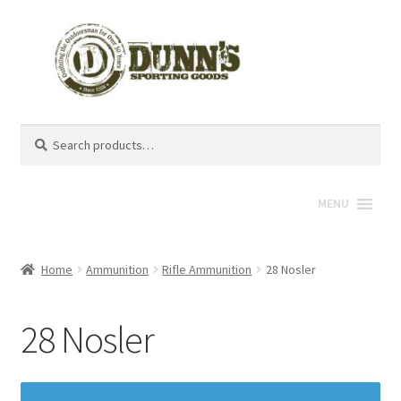
Search
Search
for:
MENU
Home
Ammunition
Rifle Ammunition
28 Nosler
28 Nosler