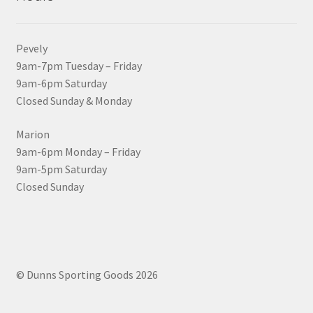
Pevely
9am-7pm Tuesday – Friday
9am-6pm Saturday
Closed Sunday & Monday
Marion
9am-6pm Monday – Friday
9am-5pm Saturday
Closed Sunday
© Dunns Sporting Goods 2026