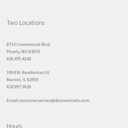
Two Locations
8733 Commercial Blvd
Pevely, MO 63070
636.475.4240
1904 W. Rendleman St
Marion, IL 62959
618.997.3626
Email customerservice@dunnsemails.com
Hours