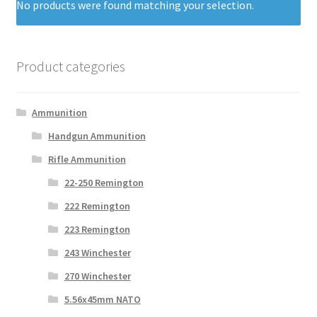
No products were found matching your selection.
Product categories
Ammunition
Handgun Ammunition
Rifle Ammunition
22-250 Remington
222 Remington
223 Remington
243 Winchester
270 Winchester
5.56x45mm NATO