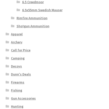
6.5 Creedmoor
6.5x55mm Swedish Mauser
Rimfire Ammunition
Shotgun Ammunition
Apparel
Archery
Call for Price
Camping
Decoys
Dunn's Deals
Firearms
Fishing
Gun Accessories
Hunting