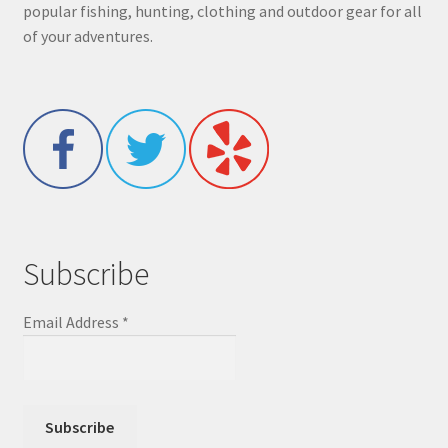
popular fishing, hunting, clothing and outdoor gear for all
of your adventures.
Subscribe
Email Address
*