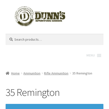
Search
Search
for:
MENU
Home
Ammunition
Rifle Ammunition
35 Remington
35 Remington