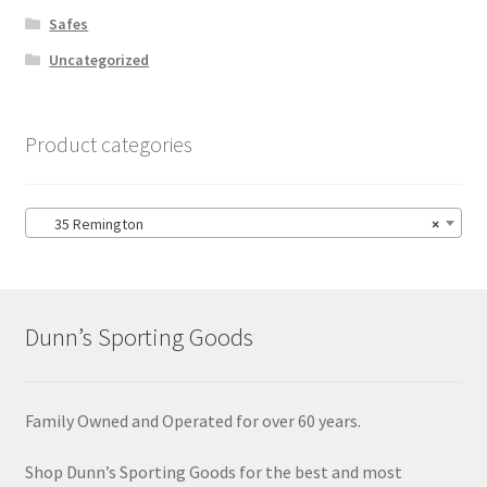
Safes
Uncategorized
Product categories
35 Remington
×
Dunn’s Sporting Goods
Family Owned and Operated for over 60 years.
Shop Dunn’s Sporting Goods for the best and most