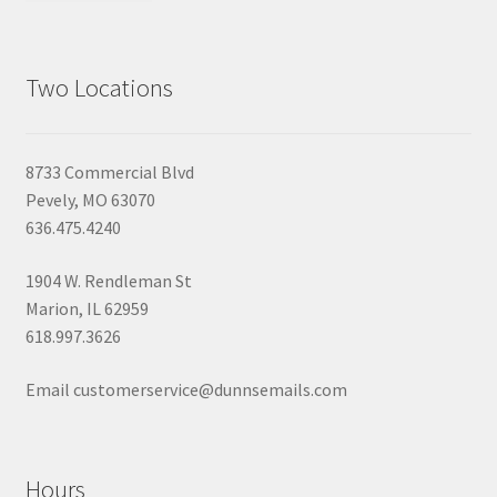
Two Locations
8733 Commercial Blvd
Pevely, MO 63070
636.475.4240
1904 W. Rendleman St
Marion, IL 62959
618.997.3626
Email customerservice@dunnsemails.com
Hours