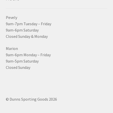
Pevely
9am-7pm Tuesday – Friday
9am-6pm Saturday
Closed Sunday & Monday
Marion
9am-6pm Monday – Friday
9am-5pm Saturday
Closed Sunday
© Dunns Sporting Goods 2026