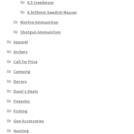
6.5 Creedmoor
6.5x55mm Swedish Mauser
Rimfire Ammunition
Shotgun Ammunition
Apparel
Archery
Call for Price
Camping
Decoys
Dunn's Deals
Firearms
Fishing
Gun Accessories
Hunting