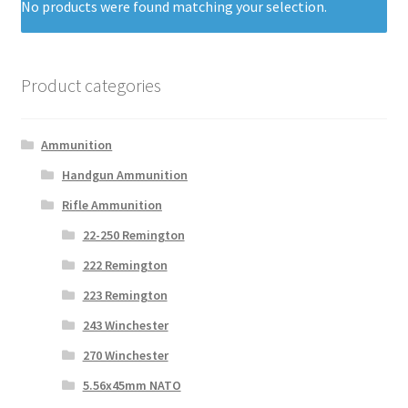
No products were found matching your selection.
Product categories
Ammunition
Handgun Ammunition
Rifle Ammunition
22-250 Remington
222 Remington
223 Remington
243 Winchester
270 Winchester
5.56x45mm NATO