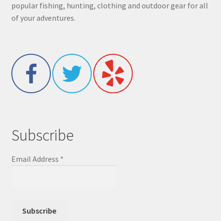
popular fishing, hunting, clothing and outdoor gear for all
of your adventures.
Subscribe
Email Address
*