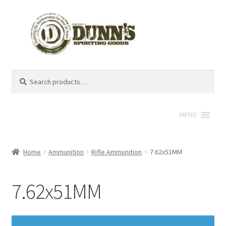
Search
Search
for:
MENU
Home
Ammunition
Rifle Ammunition
7.62x51MM
7.62x51MM