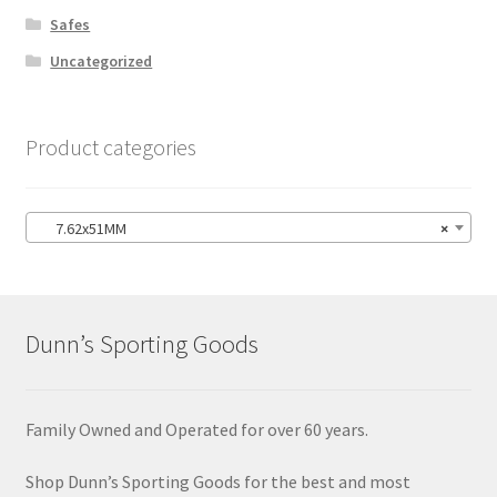
Safes
Uncategorized
Product categories
7.62x51MM
×
Dunn’s Sporting Goods
Family Owned and Operated for over 60 years.
Shop Dunn’s Sporting Goods for the best and most