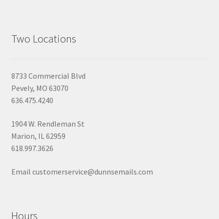
Two Locations
8733 Commercial Blvd
Pevely, MO 63070
636.475.4240
1904 W. Rendleman St
Marion, IL 62959
618.997.3626
Email customerservice@dunnsemails.com
Hours