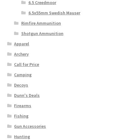
6.5 Creedmoor
6.5x55mm Swedish Mauser
Rimfire Ammunition
Shotgun Ammunition
Apparel
Archery
Call for Price
Camping
Decoys
Dunn's Deals
Firearms
Fishing
Gun Accessories
Hunting