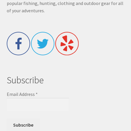
popular fishing, hunting, clothing and outdoor gear for all
of your adventures.
Subscribe
Email Address
*