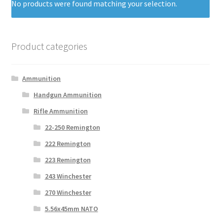
No products were found matching your selection.
Product categories
Ammunition
Handgun Ammunition
Rifle Ammunition
22-250 Remington
222 Remington
223 Remington
243 Winchester
270 Winchester
5.56x45mm NATO