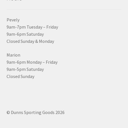
Pevely
9am-7pm Tuesday – Friday
9am-6pm Saturday
Closed Sunday & Monday
Marion
9am-6pm Monday – Friday
9am-5pm Saturday
Closed Sunday
© Dunns Sporting Goods 2026