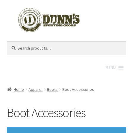
Search
Search
for:
MENU
Home
Apparel
Boots
Boot Accessories
Boot Accessories