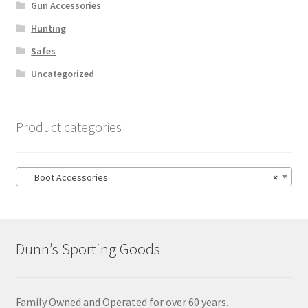
Gun Accessories
Hunting
Safes
Uncategorized
Product categories
Boot Accessories
×
Dunn’s Sporting Goods
Family Owned and Operated for over 60 years.