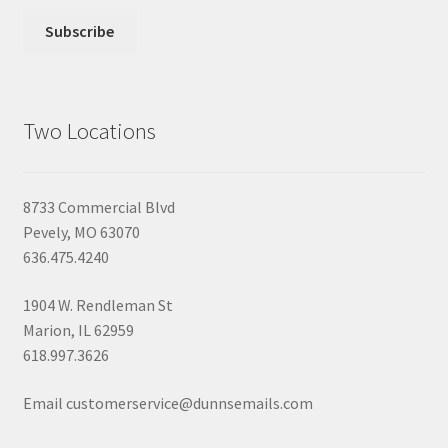
Two Locations
8733 Commercial Blvd
Pevely, MO 63070
636.475.4240
1904 W. Rendleman St
Marion, IL 62959
618.997.3626
Email customerservice@dunnsemails.com