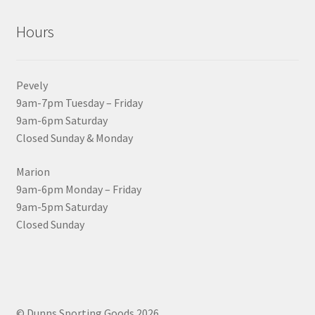
Hours
Pevely
9am-7pm Tuesday – Friday
9am-6pm Saturday
Closed Sunday & Monday
Marion
9am-6pm Monday – Friday
9am-5pm Saturday
Closed Sunday
© Dunns Sporting Goods 2026