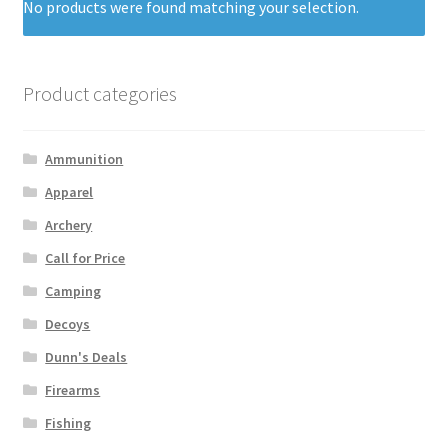
No products were found matching your selection.
Product categories
Ammunition
Apparel
Archery
Call for Price
Camping
Decoys
Dunn's Deals
Firearms
Fishing