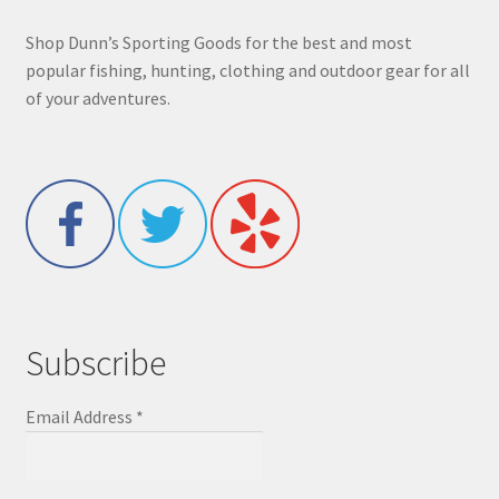
Shop Dunn’s Sporting Goods for the best and most
popular fishing, hunting, clothing and outdoor gear for all
of your adventures.
Subscribe
Email Address
*