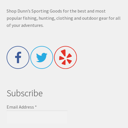
Shop Dunn’s Sporting Goods for the best and most
popular fishing, hunting, clothing and outdoor gear for all
of your adventures.
Subscribe
Email Address
*