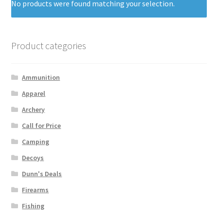
No products were found matching your selection.
Product categories
Ammunition
Apparel
Archery
Call for Price
Camping
Decoys
Dunn's Deals
Firearms
Fishing