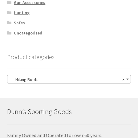
Gun Accessories
Hunting
Safes
Uncategorized
Product categories
Hiking Boots
×
Dunn’s Sporting Goods
Family Owned and Operated for over 60 years.