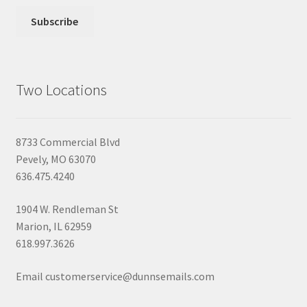
Two Locations
8733 Commercial Blvd
Pevely, MO 63070
636.475.4240
1904 W. Rendleman St
Marion, IL 62959
618.997.3626
Email customerservice@dunnsemails.com