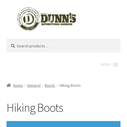
Search
Search
for:
MENU
Home
Apparel
Boots
Hiking Boots
Hiking Boots