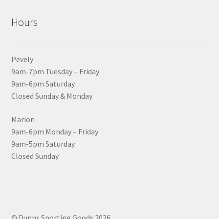
Hours
Pevely
9am-7pm Tuesday – Friday
9am-6pm Saturday
Closed Sunday & Monday
Marion
9am-6pm Monday – Friday
9am-5pm Saturday
Closed Sunday
© Dunns Sporting Goods 2026