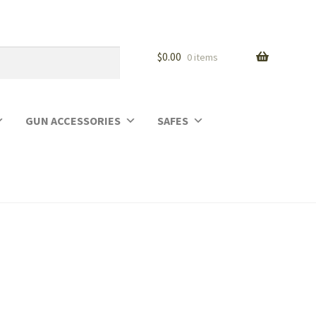
$
0.00
0 items
GUN ACCESSORIES
SAFES