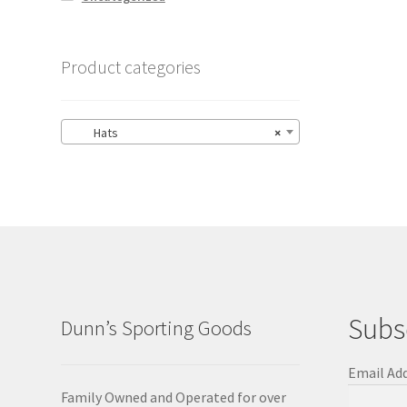
Product categories
Hats
×
Subs
Dunn’s Sporting Goods
Email Ad
Family Owned and Operated for over