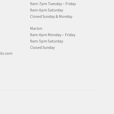
9am-7pm Tuesday – Friday
9am-6pm Saturday
Closed Sunday & Monday
Marion
9am-6pm Monday – Friday
9am-5pm Saturday
Closed Sunday
ils.com