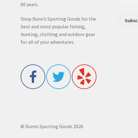
60 years.
Shop Dunn’s Sporting Goods for the
best and most popular fishing,
hunting, clothing and outdoor gear
for all of your adventures.
© Dunns Sporting Goods 2026