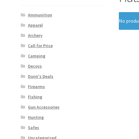
Ammunition
No produc
Apparel
Archery
Call for Price
Camping
Decoys
Dunn's Deals
Firearms
Fishing
Gun Accessories
Hunting
Safes
Uncategorized