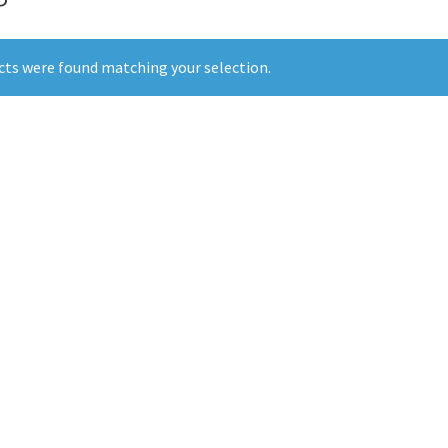
ts were found matching your selection.