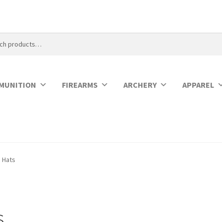
MUNITION
FIREARMS
ARCHERY
APPAREL
Hats
s