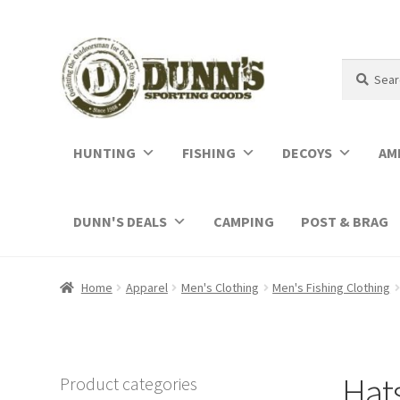
Search
Search
for:
HUNTING
FISHING
DECOYS
AM
DUNN'S DEALS
CAMPING
POST & BRAG
Home
Apparel
Men's Clothing
Men's Fishing Clothing
Hat
Product categories