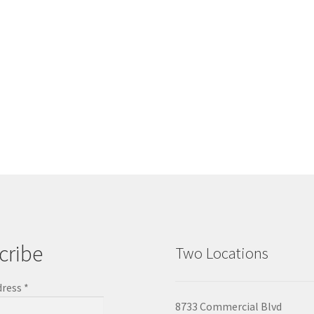
cribe
Two Locations
dress
*
8733 Commercial Blvd