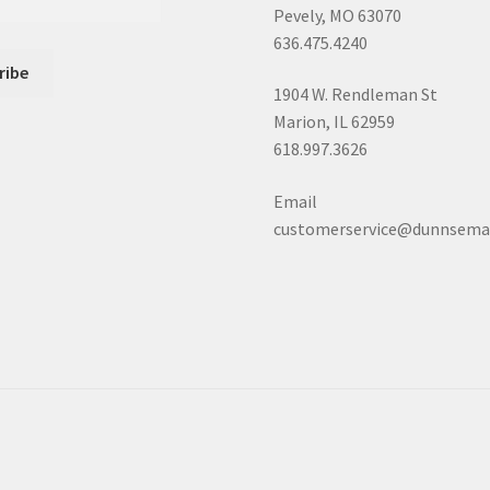
Pevely, MO 63070
636.475.4240
1904 W. Rendleman St
Marion, IL 62959
618.997.3626
Email
customerservice@dunnsema