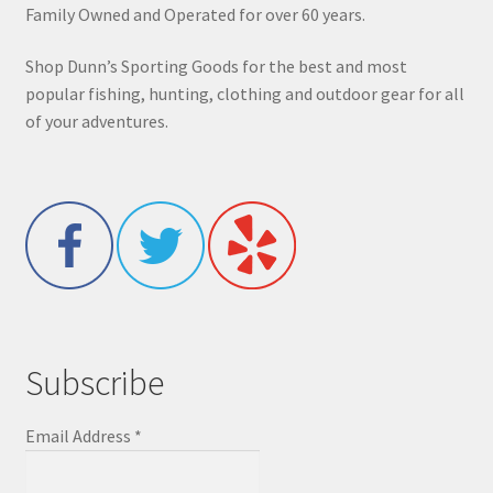
Family Owned and Operated for over 60 years.
Shop Dunn’s Sporting Goods for the best and most
popular fishing, hunting, clothing and outdoor gear for all
of your adventures.
Subscribe
Email Address
*