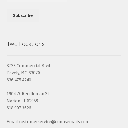
Two Locations
8733 Commercial Blvd
Pevely, MO 63070
636.475.4240
1904 W. Rendleman St
Marion, IL 62959
618.997.3626
Email customerservice@dunnsemails.com