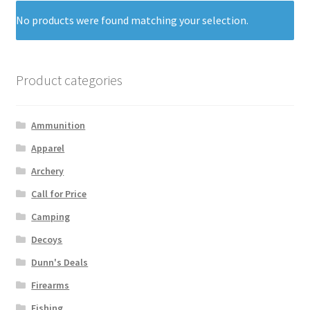
No products were found matching your selection.
Product categories
Ammunition
Apparel
Archery
Call for Price
Camping
Decoys
Dunn's Deals
Firearms
Fishing