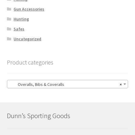
Gun Accessories
Hunting
Safes
Uncategorized
Product categories
Overalls, Bibs & Coveralls
×
Dunn’s Sporting Goods