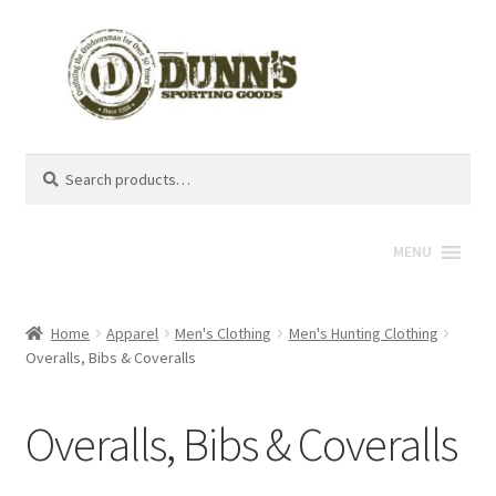
Search
Search
for:
MENU
Home
Apparel
Men's Clothing
Men's Hunting Clothing
Overalls, Bibs & Coveralls
Overalls, Bibs & Coveralls