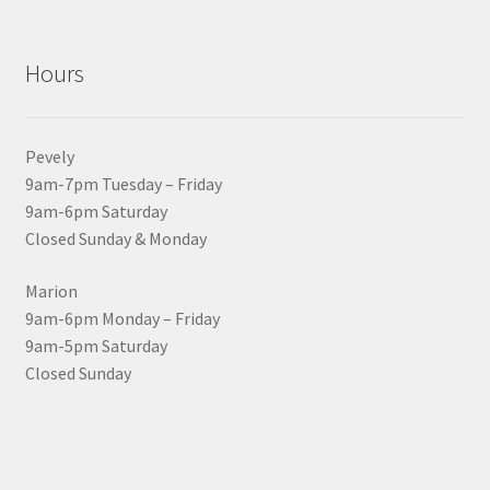
Hours
Pevely
9am-7pm Tuesday – Friday
9am-6pm Saturday
Closed Sunday & Monday
Marion
9am-6pm Monday – Friday
9am-5pm Saturday
Closed Sunday