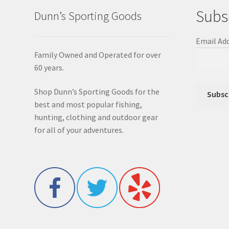
Subs
Dunn’s Sporting Goods
Email Ad
Family Owned and Operated for over
60 years.
Shop Dunn’s Sporting Goods for the
best and most popular fishing,
hunting, clothing and outdoor gear
for all of your adventures.