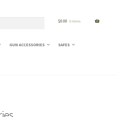
$
0.00
0 items
GUN ACCESSORIES
SAFES
ries