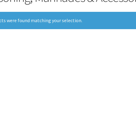
ts were found matching your selection.