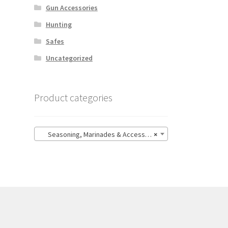
Gun Accessories
Hunting
Safes
Uncategorized
Product categories
Seasoning, Marinades & Accessories
×