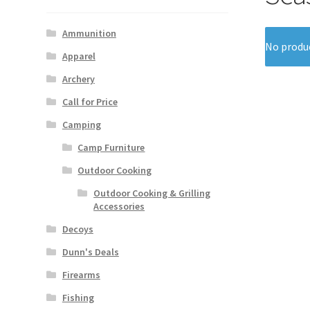
Ammunition
No produc
Apparel
Archery
Call for Price
Camping
Camp Furniture
Outdoor Cooking
Outdoor Cooking & Grilling
Accessories
Decoys
Dunn's Deals
Firearms
Fishing