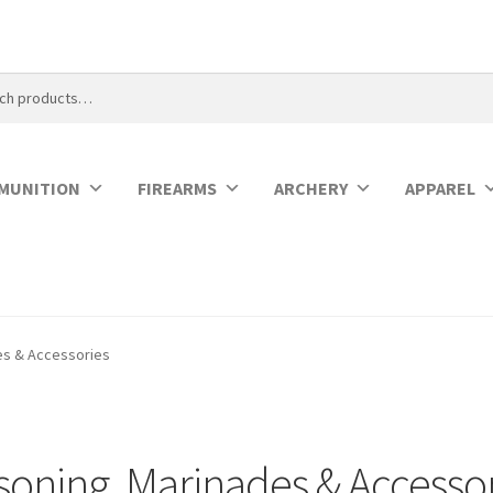
MUNITION
FIREARMS
ARCHERY
APPAREL
es & Accessories
soning, Marinades & Accesso