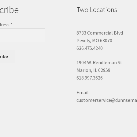
cribe
Two Locations
dress
*
8733 Commercial Blvd
Pevely, MO 63070
636.475.4240
1904 W. Rendleman St
Marion, IL 62959
618.997.3626
Email
customerservice@dunnsema