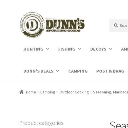
Search
Search
for:
HUNTING
FISHING
DECOYS
AM
DUNN'S DEALS
CAMPING
POST & BRAG
Home
Camping
Outdoor Cooking
Seasoning, Marinad
Sea
Product categories