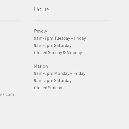
Hours
Pevely
9am-7pm Tuesday – Friday
9am-6pm Saturday
Closed Sunday & Monday
Marion
9am-6pm Monday – Friday
9am-5pm Saturday
Closed Sunday
ils.com