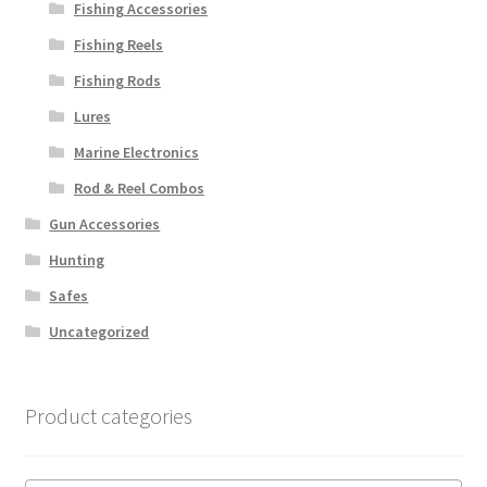
Fishing Accessories
Fishing Reels
Fishing Rods
Lures
Marine Electronics
Rod & Reel Combos
Gun Accessories
Hunting
Safes
Uncategorized
Product categories