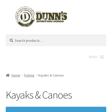
Search
Search
for:
MENU
Home
Fishing
Kayaks & Canoes
Kayaks & Canoes