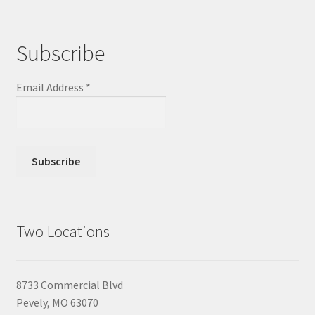
Subscribe
Email Address
*
Two Locations
8733 Commercial Blvd
Pevely, MO 63070