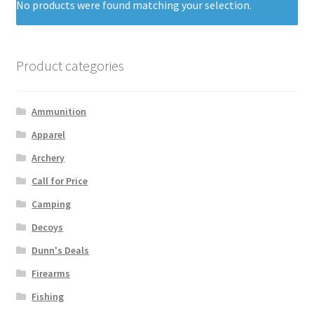
No products were found matching your selection.
Product categories
Ammunition
Apparel
Archery
Call for Price
Camping
Decoys
Dunn's Deals
Firearms
Fishing