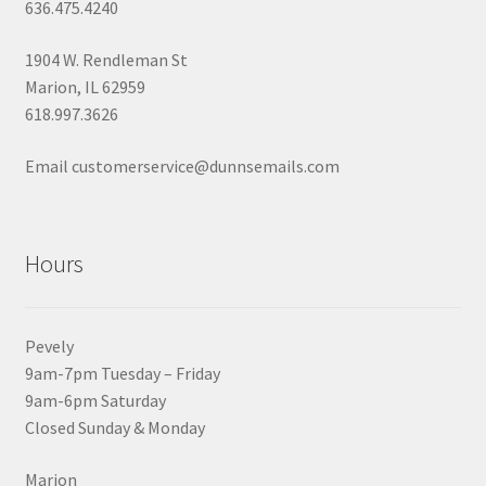
636.475.4240
1904 W. Rendleman St
Marion, IL 62959
618.997.3626
Email customerservice@dunnsemails.com
Hours
Pevely
9am-7pm Tuesday – Friday
9am-6pm Saturday
Closed Sunday & Monday
Marion