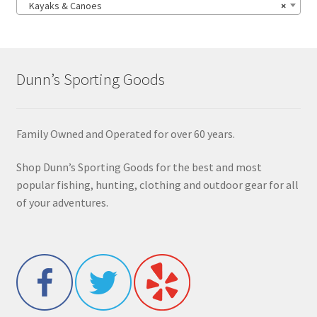
Kayaks & Canoes
×
Dunn’s Sporting Goods
Family Owned and Operated for over 60 years.
Shop Dunn’s Sporting Goods for the best and most
popular fishing, hunting, clothing and outdoor gear for all
of your adventures.