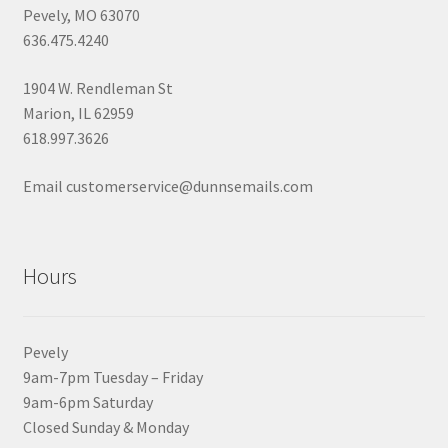
Pevely, MO 63070
636.475.4240
1904 W. Rendleman St
Marion, IL 62959
618.997.3626
Email customerservice@dunnsemails.com
Hours
Pevely
9am-7pm Tuesday – Friday
9am-6pm Saturday
Closed Sunday & Monday