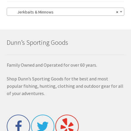
Jerkbaits & Minnows
×
Dunn’s Sporting Goods
Family Owned and Operated for over 60 years.
Shop Dunn’s Sporting Goods for the best and most
popular fishing, hunting, clothing and outdoor gear for all
of your adventures.