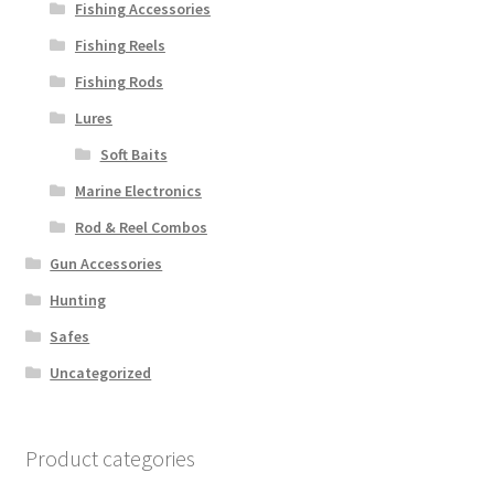
Fishing Accessories
Fishing Reels
Fishing Rods
Lures
Soft Baits
Marine Electronics
Rod & Reel Combos
Gun Accessories
Hunting
Safes
Uncategorized
Product categories