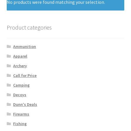
No products were found matching your selection.
Product categories
Ammunition
Apparel
Archery
Call for Price
Camping
Decoys
Dunn's Deals
Firearms
Fishing