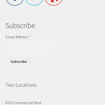
Subscribe
Email Address
*
Two Locations
8733 Commercial Blvd