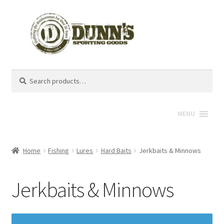
Search
Search
for:
MENU
Home
Fishing
Lures
Hard Baits
Jerkbaits & Minnows
Jerkbaits & Minnows