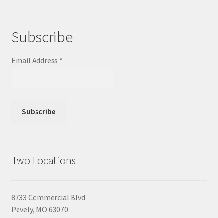
Subscribe
Email Address
*
Two Locations
8733 Commercial Blvd
Pevely, MO 63070