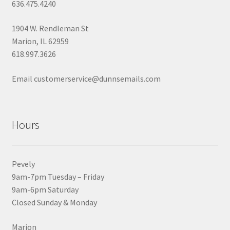
636.475.4240
1904 W. Rendleman St
Marion, IL 62959
618.997.3626
Email customerservice@dunnsemails.com
Hours
Pevely
9am-7pm Tuesday – Friday
9am-6pm Saturday
Closed Sunday & Monday
Marion