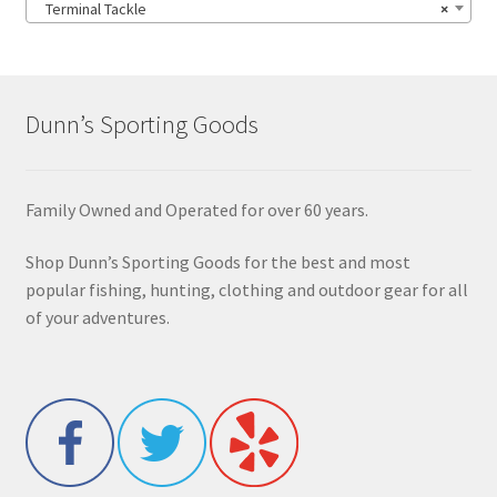
Terminal Tackle
×
Dunn’s Sporting Goods
Family Owned and Operated for over 60 years.
Shop Dunn’s Sporting Goods for the best and most
popular fishing, hunting, clothing and outdoor gear for all
of your adventures.