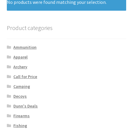
No products were found matching your selection.
Product categories
Ammunition
Apparel
Archery
Call for Price
Camping
Decoys
Dunn's Deals
Firearms
Fishing