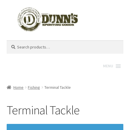
Search
Search
for:
MENU
Home
Fishing
Terminal Tackle
Terminal Tackle