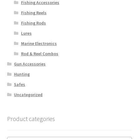
Fishing Accessories
Fishing Reels
Fishing Rods
Lures
Marine Electronics
Rod & Reel Combos
Gun Accessories
Hunting
Safes
Uncategorized
Product categories