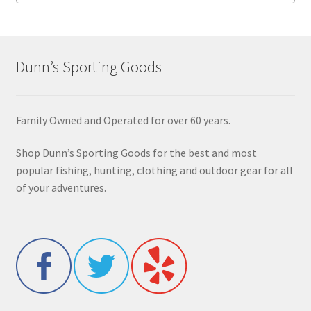
Dunn’s Sporting Goods
Family Owned and Operated for over 60 years.
Shop Dunn’s Sporting Goods for the best and most
popular fishing, hunting, clothing and outdoor gear for all
of your adventures.