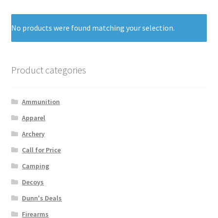
No products were found matching your selection.
Product categories
Ammunition
Apparel
Archery
Call for Price
Camping
Decoys
Dunn's Deals
Firearms