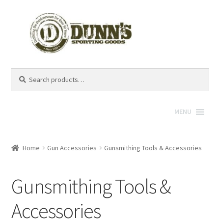
Search
Search
for:
MENU
Home
Gun Accessories
Gunsmithing Tools & Accessories
Gunsmithing Tools &
Accessories