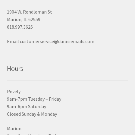
1904 W. Rendleman St
Marion, IL 62959
618.997.3626
Email customerservice@dunnsemails.com
Hours
Pevely
9am-7pm Tuesday – Friday
9am-6pm Saturday
Closed Sunday & Monday
Marion