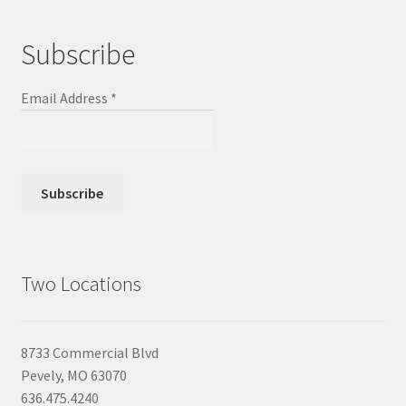
Subscribe
Email Address
*
Two Locations
8733 Commercial Blvd
Pevely, MO 63070
636.475.4240