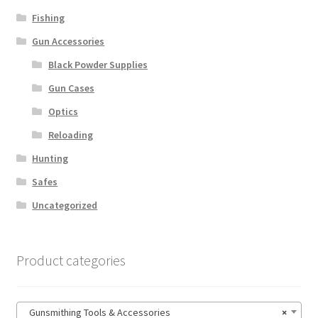
Fishing
Gun Accessories
Black Powder Supplies
Gun Cases
Optics
Reloading
Hunting
Safes
Uncategorized
Product categories
Gunsmithing Tools & Accessories
×