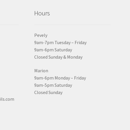
Hours
Pevely
9am-7pm Tuesday – Friday
9am-6pm Saturday
Closed Sunday & Monday
Marion
9am-6pm Monday – Friday
9am-5pm Saturday
Closed Sunday
ils.com