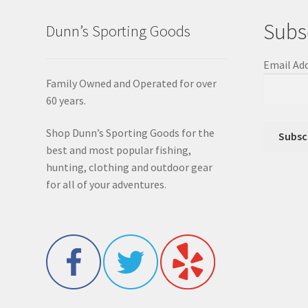
Subs
Dunn’s Sporting Goods
Email Ad
Family Owned and Operated for over
60 years.
Shop Dunn’s Sporting Goods for the
best and most popular fishing,
hunting, clothing and outdoor gear
for all of your adventures.