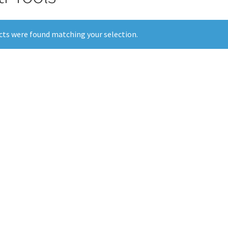
ts were found matching your selection.