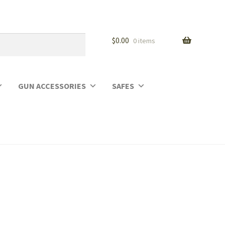
$
0.00
0 items
GUN ACCESSORIES
SAFES