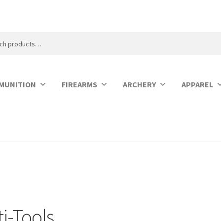
MUNITION
FIREARMS
ARCHERY
APPAREL
i-Tools