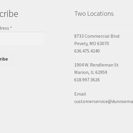
cribe
Two Locations
dress
*
8733 Commercial Blvd
Pevely, MO 63070
636.475.4240
1904 W. Rendleman St
Marion, IL 62959
618.997.3626
Email
customerservice@dunnsema