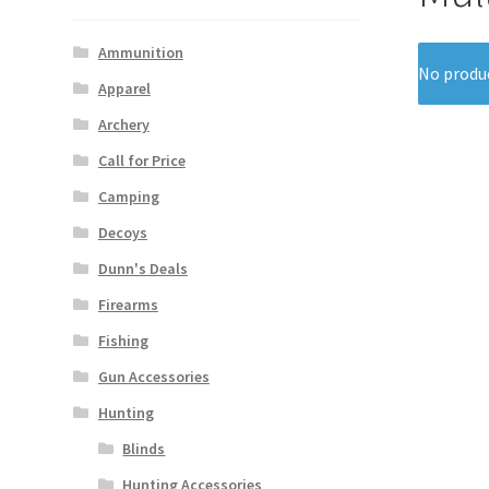
Ammunition
No produc
Apparel
Archery
Call for Price
Camping
Decoys
Dunn's Deals
Firearms
Fishing
Gun Accessories
Hunting
Blinds
Hunting Accessories