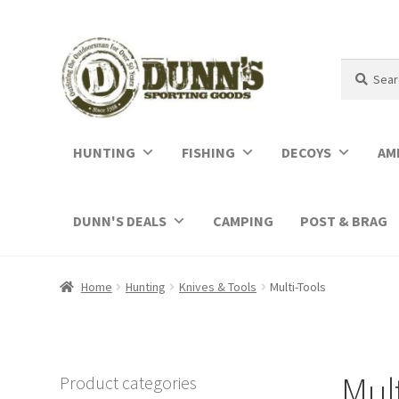
Search
Search
for:
HUNTING
FISHING
DECOYS
AM
DUNN'S DEALS
CAMPING
POST & BRAG
Home
Hunting
Knives & Tools
Multi-Tools
Mult
Product categories