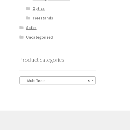
Optics
Treestands
Safes
Uncategorized
Product categories
Multi-Tools
×