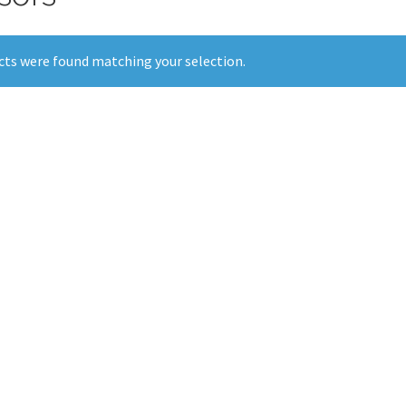
ts were found matching your selection.