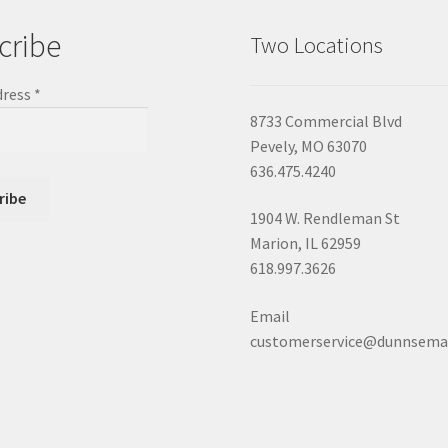
cribe
Two Locations
dress
*
8733 Commercial Blvd
Pevely, MO 63070
636.475.4240
1904 W. Rendleman St
Marion, IL 62959
618.997.3626
Email
customerservice@dunnsema