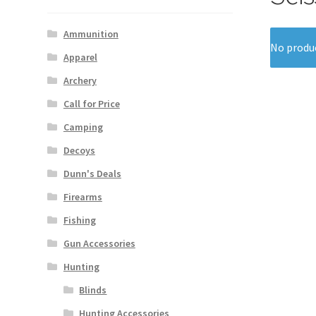
Ammunition
No produc
Apparel
Archery
Call for Price
Camping
Decoys
Dunn's Deals
Firearms
Fishing
Gun Accessories
Hunting
Blinds
Hunting Accessories