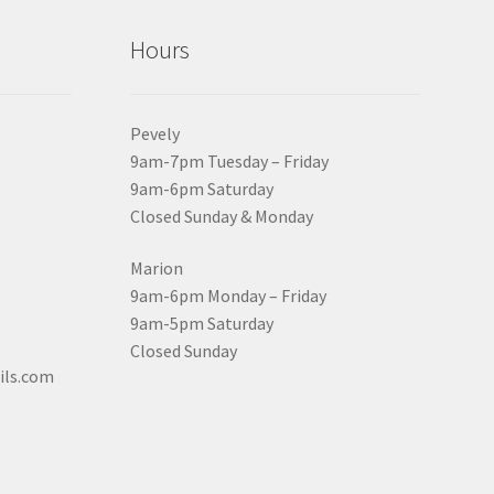
Hours
Pevely
9am-7pm Tuesday – Friday
9am-6pm Saturday
Closed Sunday & Monday
Marion
9am-6pm Monday – Friday
9am-5pm Saturday
Closed Sunday
ils.com