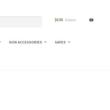
$
0.00
0 items
GUN ACCESSORIES
SAFES