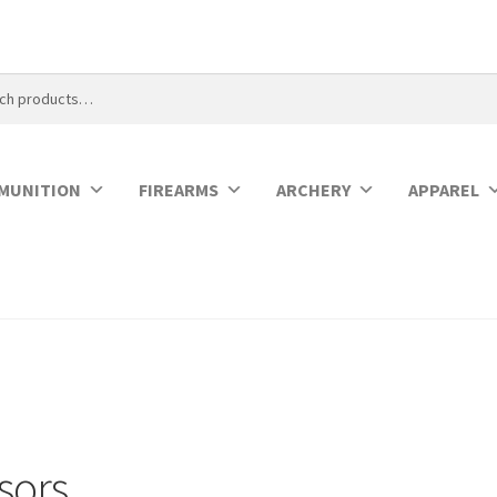
MUNITION
FIREARMS
ARCHERY
APPAREL
sors