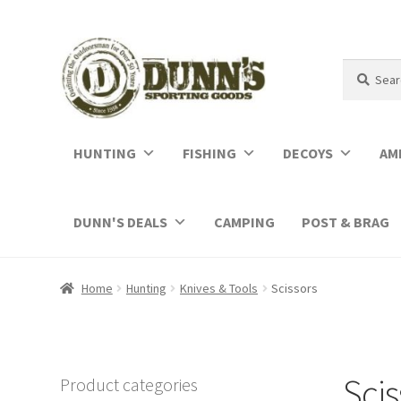
Search
Search
for:
HUNTING
FISHING
DECOYS
AM
DUNN'S DEALS
CAMPING
POST & BRAG
Home
Hunting
Knives & Tools
Scissors
Scis
Product categories