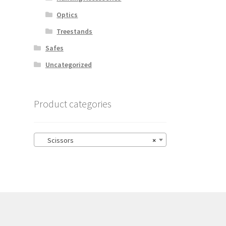
Optics
Treestands
Safes
Uncategorized
Product categories
Scissors
×