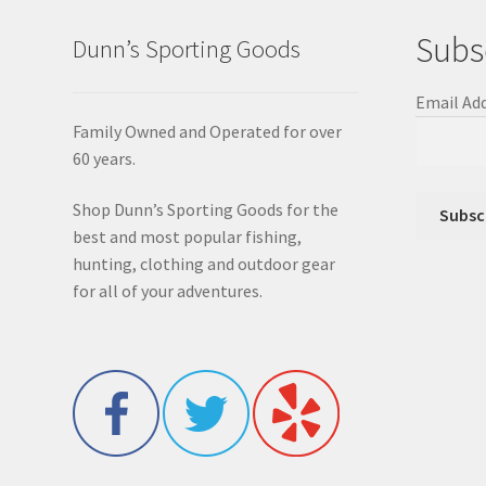
Subs
Dunn’s Sporting Goods
Email Ad
Family Owned and Operated for over
60 years.
Shop Dunn’s Sporting Goods for the
best and most popular fishing,
hunting, clothing and outdoor gear
for all of your adventures.