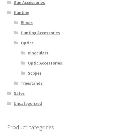
Gun Accessories
Hunting
Blinds
Hunting Accessories
Optics
Binoculars
Optic Accessories
Scopes
Treestands
Safes
Uncategorized
Product categories