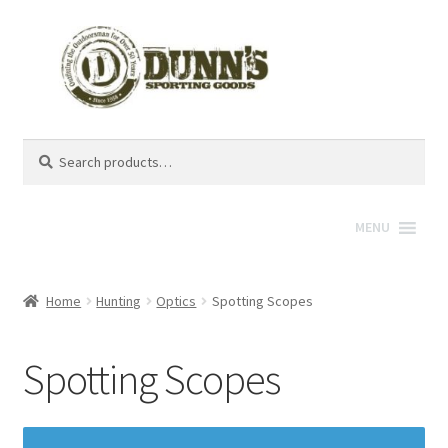
Search
Search
for:
MENU
Home
Hunting
Optics
Spotting Scopes
Spotting Scopes