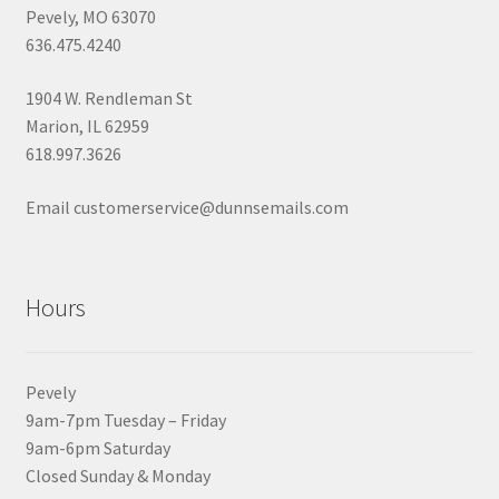
Pevely, MO 63070
636.475.4240
1904 W. Rendleman St
Marion, IL 62959
618.997.3626
Email customerservice@dunnsemails.com
Hours
Pevely
9am-7pm Tuesday – Friday
9am-6pm Saturday
Closed Sunday & Monday