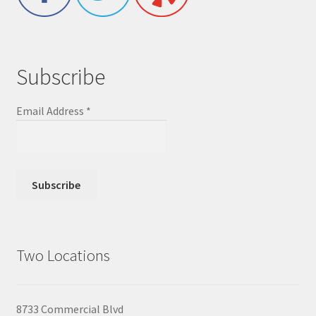
Subscribe
Email Address
*
Two Locations
8733 Commercial Blvd