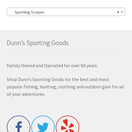
Spotting Scopes
×
Dunn’s Sporting Goods
Family Owned and Operated for over 60 years.
Shop Dunn’s Sporting Goods for the best and most
popular fishing, hunting, clothing and outdoor gear for all
of your adventures.