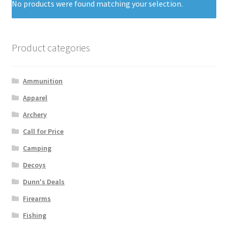
No products were found matching your selection.
Product categories
Ammunition
Apparel
Archery
Call for Price
Camping
Decoys
Dunn's Deals
Firearms
Fishing